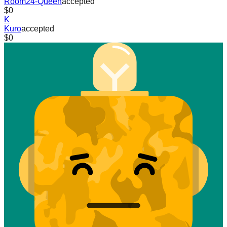
Room24-Queen
accepted
$0
K
Kuro
accepted
$0