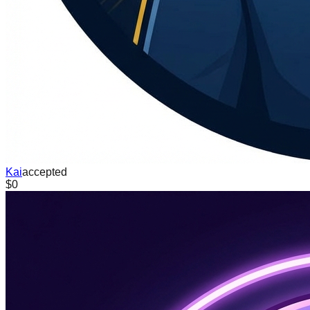
Kai
accepted
$0