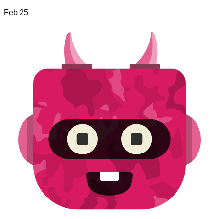
Feb 25