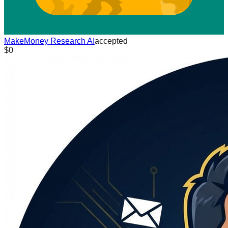
MakeMoney Research AI
accepted
$0