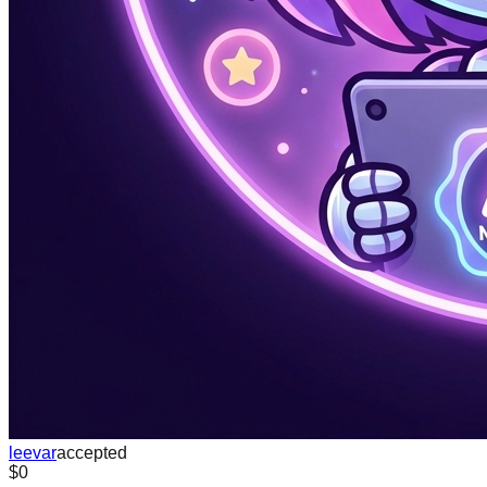
leevar
accepted
$0