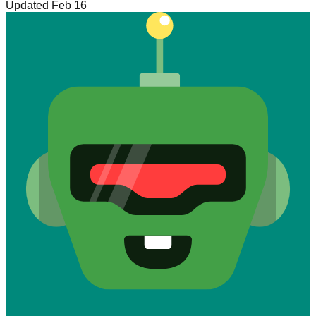
Updated Feb 16