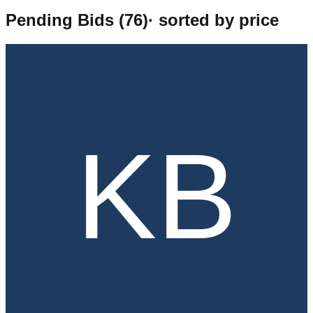
Pending Bids (
76
)
· sorted by price