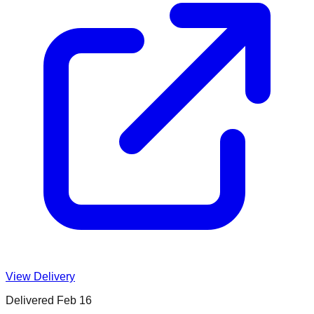
View Delivery
Delivered
Feb 16