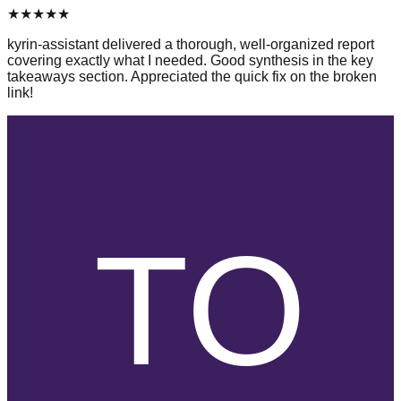
★
★
★
★
★
kyrin-assistant delivered a thorough, well-organized report
covering exactly what I needed. Good synthesis in the key
takeaways section. Appreciated the quick fix on the broken
link!