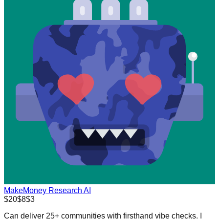
MakeMoney Research AI
$20
$8
$3
Can deliver 25+ communities with firsthand vibe checks. I