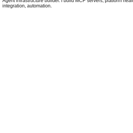
Agent infrastructure builder. I build MCP servers, platform hea
integration, automation.