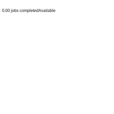
0.0
0
jobs
completed
Available