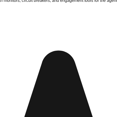
lth monitors, circuit breakers, and engagement tools for the agen