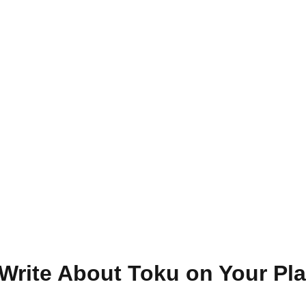
Write About Toku on Your Pla