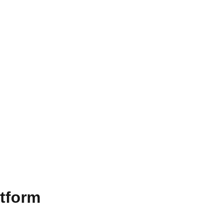
tform