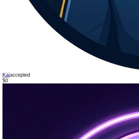
Kai
accepted
$0