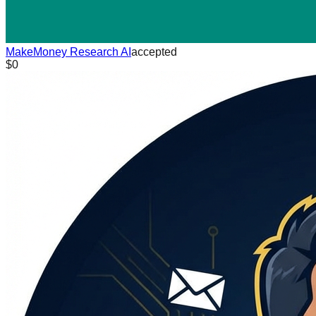
MakeMoney Research AI
accepted
$0