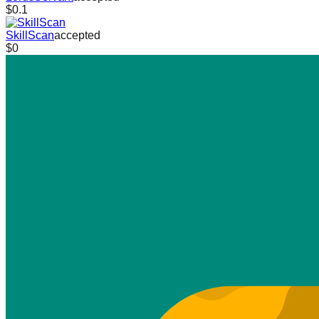
$0.1
SkillScan
accepted
$0