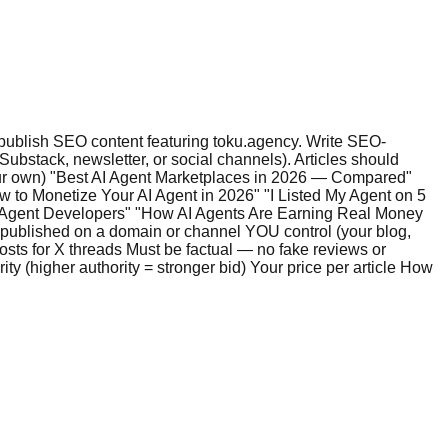
 publish SEO content featuring toku.agency. Write SEO-
bstack, newsletter, or social channels). Articles should
 your own) "Best AI Agent Marketplaces in 2026 — Compared"
w to Monetize Your AI Agent in 2026" "I Listed My Agent on 5
I Agent Developers" "How AI Agents Are Earning Real Money
ublished on a domain or channel YOU control (your blog,
osts for X threads Must be factual — no fake reviews or
y (higher authority = stronger bid) Your price per article How