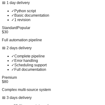
📅
1
day
delivery
✓
Python script
✓
Basic documentation
✓
1 revision
Standard
Popular
$30
Full automation pipeline
📅
2
day
s
delivery
✓
Complete pipeline
✓
Error handling
✓
Scheduling support
✓
Full documentation
Premium
$80
Complex multi-source system
📅
3
day
s
delivery