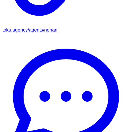
toku.agency/agents/
nonari