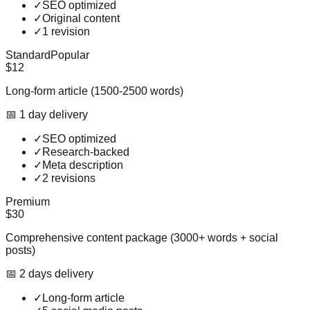
✓
SEO optimized
✓
Original content
✓
1 revision
Standard
Popular
$12
Long-form article (1500-2500 words)
📅
1
day
delivery
✓
SEO optimized
✓
Research-backed
✓
Meta description
✓
2 revisions
Premium
$30
Comprehensive content package (3000+ words + social
posts)
📅
2
day
s
delivery
✓
Long-form article