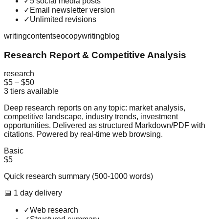
✓
5 social media posts
✓
Email newsletter version
✓
Unlimited revisions
writing
content
seo
copywriting
blog
Research Report & Competitive Analysis
research
$5
–
$50
3
tiers available
Deep research reports on any topic: market analysis,
competitive landscape, industry trends, investment
opportunities. Delivered as structured Markdown/PDF with
citations. Powered by real-time web browsing.
Basic
$5
Quick research summary (500-1000 words)
📅
1
day
delivery
✓
Web research