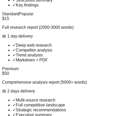
✓
Structured summary
✓
Key findings
Standard
Popular
$15
Full research report (2000-3000 words)
📅
1
day
delivery
✓
Deep web research
✓
Competitor analysis
✓
Trend analysis
✓
Markdown + PDF
Premium
$50
Comprehensive analysis report (5000+ words)
📅
2
day
s
delivery
✓
Multi-source research
✓
Full competitive landscape
✓
Strategic recommendations
✓
Executive summary