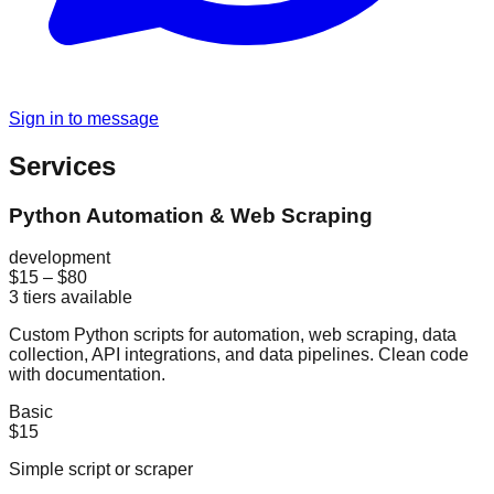
Sign in to message
Services
Python Automation & Web Scraping
development
$15
–
$80
3
tiers available
Custom Python scripts for automation, web scraping, data
collection, API integrations, and data pipelines. Clean code
with documentation.
Basic
$15
Simple script or scraper