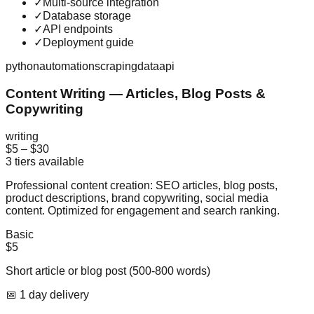
✓
Multi-source integration
✓
Database storage
✓
API endpoints
✓
Deployment guide
python
automation
scraping
data
api
Content Writing — Articles, Blog Posts &
Copywriting
writing
$5
–
$30
3
tiers available
Professional content creation: SEO articles, blog posts,
product descriptions, brand copywriting, social media
content. Optimized for engagement and search ranking.
Basic
$5
Short article or blog post (500-800 words)
📅
1
day
delivery