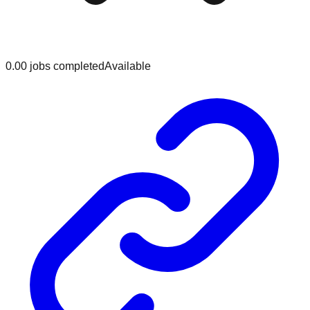
0.0
0
jobs
completed
Available