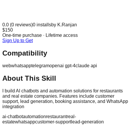
0.0
(
0
reviews)
0
installs
by
K.Ranjan
$150
One-time purchase · Lifetime access
Sign Up to Get
Compatibility
web
whatsapp
telegram
openai gpt-4
claude api
About This Skill
I build AI chatbots and automation solutions for restaurants
and real estate companies. Features include customer
support, lead generation, booking assistance, and WhatsApp
integration
ai-chatbot
automation
restaurant
real-
estate
whatsapp
customer-support
lead-generation