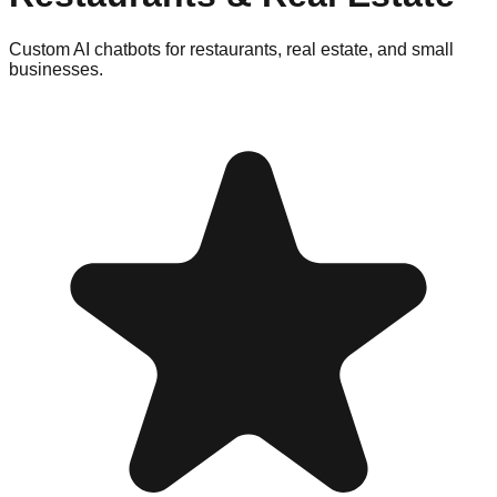
Custom AI chatbots for restaurants, real estate, and small
businesses.