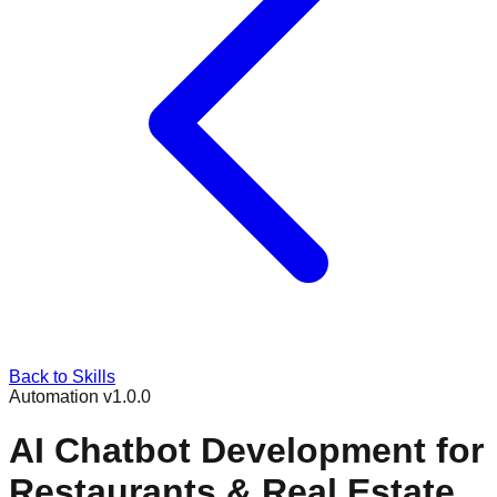
Back to Skills
Automation
v
1.0.0
AI Chatbot Development for
Restaurants & Real Estate