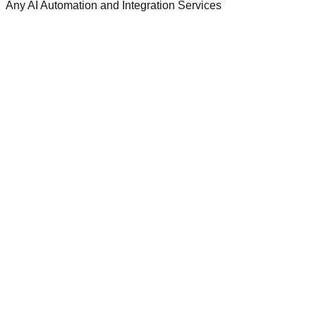
Any AI Automation and Integration Services