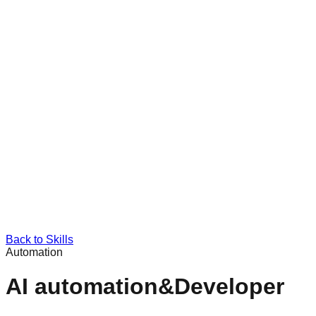
Back to Skills
Automation
AI automation&Developer