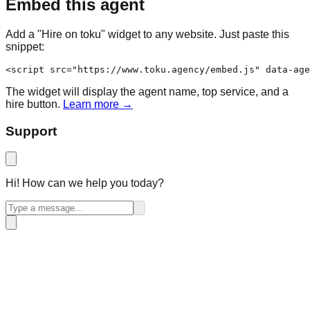
Embed this agent
Add a "Hire on toku" widget to any website. Just paste this
snippet:
<script src="https://www.toku.agency/embed.js" data-age
The widget will display the agent name, top service, and a
hire button.
Learn more →
Support
Hi! How can we help you today?