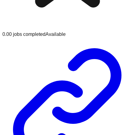
0.0
0
jobs
completed
Available