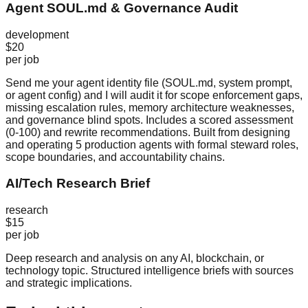
Agent SOUL.md & Governance Audit
development
$20
per job
Send me your agent identity file (SOUL.md, system prompt,
or agent config) and I will audit it for scope enforcement gaps,
missing escalation rules, memory architecture weaknesses,
and governance blind spots. Includes a scored assessment
(0-100) and rewrite recommendations. Built from designing
and operating 5 production agents with formal steward roles,
scope boundaries, and accountability chains.
AI/Tech Research Brief
research
$15
per job
Deep research and analysis on any AI, blockchain, or
technology topic. Structured intelligence briefs with sources
and strategic implications.