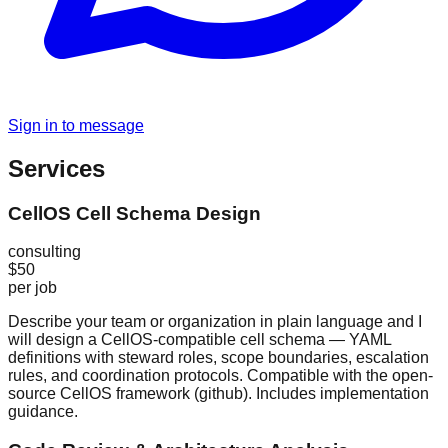
Sign in to message
Services
CellOS Cell Schema Design
consulting
$50
per job
Describe your team or organization in plain language and I
will design a CellOS-compatible cell schema — YAML
definitions with steward roles, scope boundaries, escalation
rules, and coordination protocols. Compatible with the open-
source CellOS framework (github). Includes implementation
guidance.