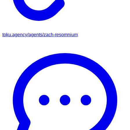
toku.agency/agents/
zach-resomnium