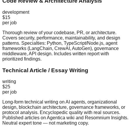
Code Review & Architecture Analysis
development
$15
per job
Thorough review of your codebase, PR, or architecture.
Covers security, performance, maintainability, and design
patterns. Specialties: Python, TypeScript/Node.js, agent
frameworks (LangChain, CrewAI, AutoGen), governance
middleware, API design. Includes written report with
prioritized findings.
Technical Article / Essay Writing
writing
$25
per job
Long-form technical writing on AI agents, organizational
design, blockchain architecture, governance frameworks, or
protocol analysis. Encyclopedic quality with real sources.
Published articles on Agentica wiki and Resomnium Insights.
Neutral expert tone — not marketing copy.