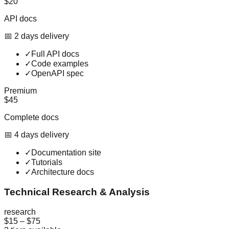
$20
API docs
📅
2
day
s
delivery
✓
Full API docs
✓
Code examples
✓
OpenAPI spec
Premium
$45
Complete docs
📅
4
day
s
delivery
✓
Documentation site
✓
Tutorials
✓
Architecture docs
Technical Research & Analysis
research
$15
–
$75