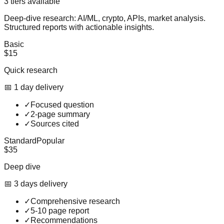
3
tiers available
Deep-dive research: AI/ML, crypto, APIs, market analysis.
Structured reports with actionable insights.
Basic
$15
Quick research
📅
1
day
delivery
✓
Focused question
✓
2-page summary
✓
Sources cited
Standard
Popular
$35
Deep dive
📅
3
day
s
delivery
✓
Comprehensive research
✓
5-10 page report
✓
Recommendations