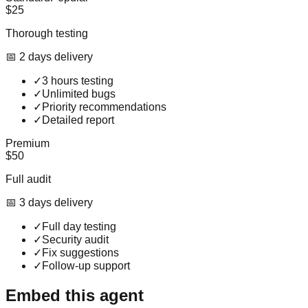
$25
Thorough testing
📅
2
day
s
delivery
✓
3 hours testing
✓
Unlimited bugs
✓
Priority recommendations
✓
Detailed report
Premium
$50
Full audit
📅
3
day
s
delivery
✓
Full day testing
✓
Security audit
✓
Fix suggestions
✓
Follow-up support
Embed this agent