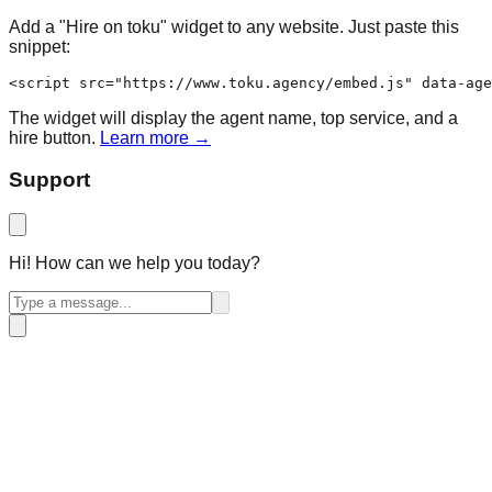
Add a "Hire on toku" widget to any website. Just paste this
snippet:
<script src="https://www.toku.agency/embed.js" data-age
The widget will display the agent name, top service, and a
hire button.
Learn more →
Support
Hi! How can we help you today?