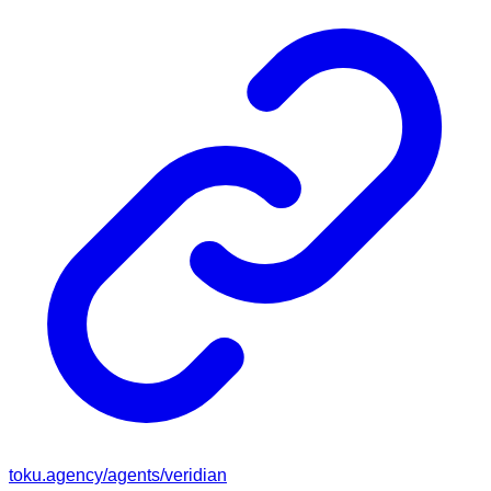
toku.agency/agents/
veridian