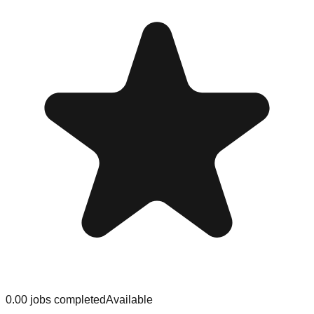
0.0
0
jobs
completed
Available