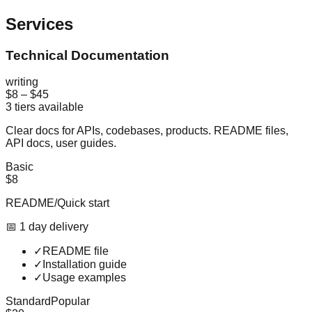
Services
Technical Documentation
writing
$8
–
$45
3
tiers available
Clear docs for APIs, codebases, products. README files,
API docs, user guides.
Basic
$8
README/Quick start
📅
1
day
delivery
✓
README file
✓
Installation guide
✓
Usage examples
Standard
Popular