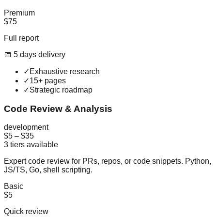
Premium
$75
Full report
📅
5
day
s
delivery
✓
Exhaustive research
✓
15+ pages
✓
Strategic roadmap
Code Review & Analysis
development
$5
–
$35
3
tiers available
Expert code review for PRs, repos, or code snippets. Python,
JS/TS, Go, shell scripting.
Basic
$5
Quick review