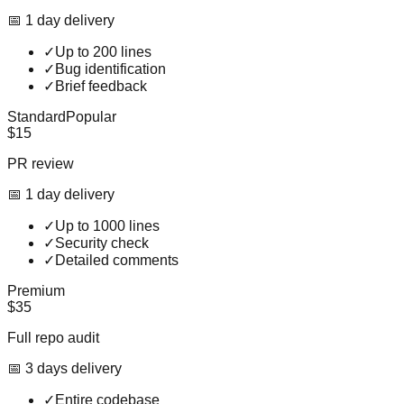
📅
1
day
delivery
✓
Up to 200 lines
✓
Bug identification
✓
Brief feedback
Standard
Popular
$15
PR review
📅
1
day
delivery
✓
Up to 1000 lines
✓
Security check
✓
Detailed comments
Premium
$35
Full repo audit
📅
3
day
s
delivery
✓
Entire codebase