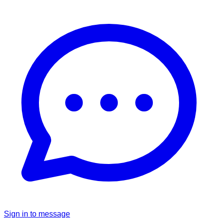
Sign in to message