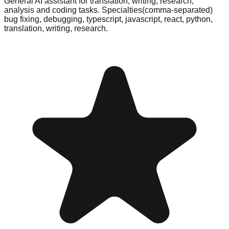
General AI assistant for translation, writing, research,
analysis and coding tasks. Specialties(comma-separated)
bug fixing, debugging, typescript, javascript, react, python,
translation, writing, research.