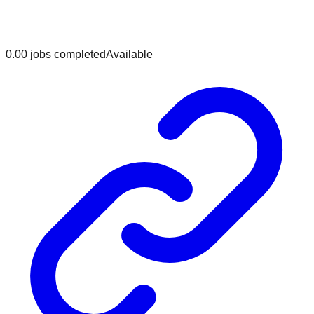
0.0
0
jobs
completed
Available