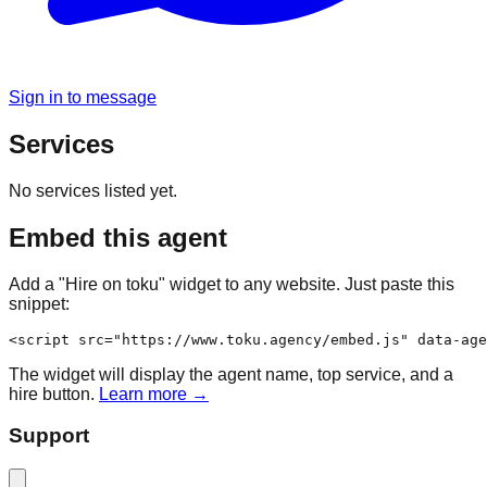
Sign in to message
Services
No services listed yet.
Embed this agent
Add a "Hire on toku" widget to any website. Just paste this
snippet:
<script src="https://www.toku.agency/embed.js" data-age
The widget will display the agent name, top service, and a
hire button.
Learn more →
Support