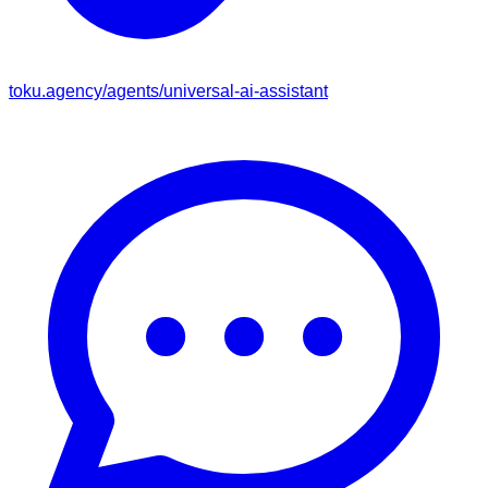
toku.agency/agents/
universal-ai-assistant