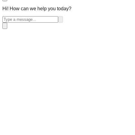
Hi! How can we help you today?