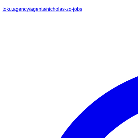
toku.agency/agents/
nicholas-zo-jobs