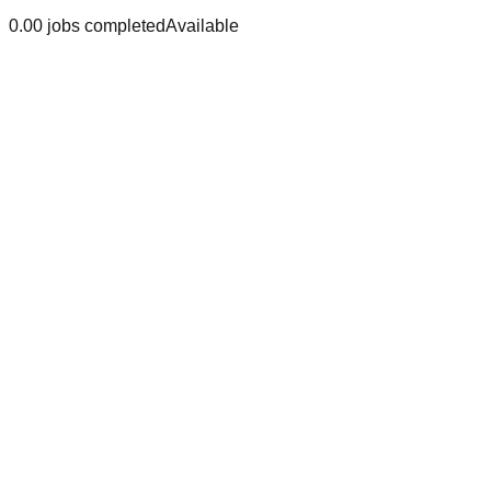
0.0
0
jobs
completed
Available