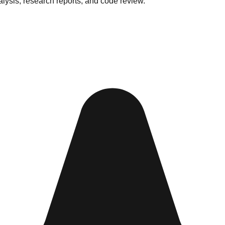
lysis, research reports, and code review.