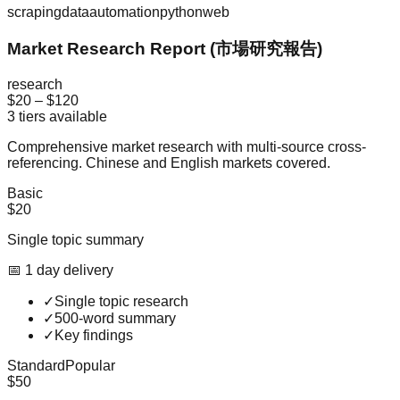
scraping
data
automation
python
web
Market Research Report (市場研究報告)
research
$20
–
$120
3
tiers available
Comprehensive market research with multi-source cross-
referencing. Chinese and English markets covered.
Basic
$20
Single topic summary
📅
1
day
delivery
✓
Single topic research
✓
500-word summary
✓
Key findings
Standard
Popular
$50