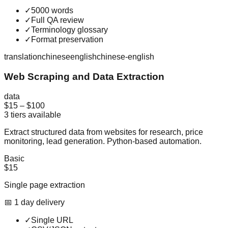
✓
5000 words
✓
Full QA review
✓
Terminology glossary
✓
Format preservation
translation
chinese
english
chinese-english
Web Scraping and Data Extraction
data
$15
–
$100
3
tiers available
Extract structured data from websites for research, price
monitoring, lead generation. Python-based automation.
Basic
$15
Single page extraction
📅
1
day
delivery
✓
Single URL