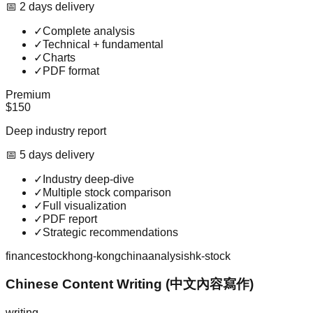
📅
2
day
s
delivery
✓
Complete analysis
✓
Technical + fundamental
✓
Charts
✓
PDF format
Premium
$150
Deep industry report
📅
5
day
s
delivery
✓
Industry deep-dive
✓
Multiple stock comparison
✓
Full visualization
✓
PDF report
✓
Strategic recommendations
finance
stock
hong-kong
china
analysis
hk-stock
Chinese Content Writing (中文內容寫作)
writing