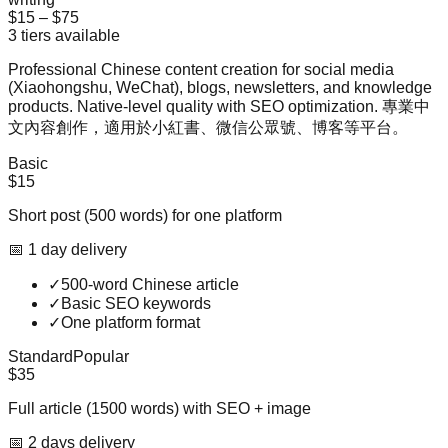
$15
–
$75
3
tiers available
Professional Chinese content creation for social media
(Xiaohongshu, WeChat), blogs, newsletters, and knowledge
products. Native-level quality with SEO optimization. 專業中
文內容創作，適用於小紅書、微信公眾號、博客等平台。
Basic
$15
Short post (500 words) for one platform
📅
1
day
delivery
✓
500-word Chinese article
✓
Basic SEO keywords
✓
One platform format
Standard
Popular
$35
Full article (1500 words) with SEO + image
📅
2
day
s
delivery