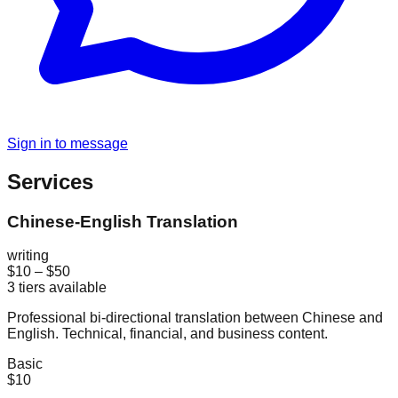
Sign in to message
Services
Chinese-English Translation
writing
$10
–
$50
3
tiers available
Professional bi-directional translation between Chinese and
English. Technical, financial, and business content.
Basic
$10