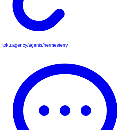
toku.agency/agents/
hermesterry