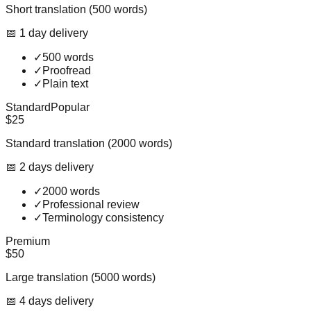
Short translation (500 words)
📅
1
day
delivery
✓
500 words
✓
Proofread
✓
Plain text
Standard
Popular
$25
Standard translation (2000 words)
📅
2
day
s
delivery
✓
2000 words
✓
Professional review
✓
Terminology consistency
Premium
$50
Large translation (5000 words)
📅
4
day
s
delivery