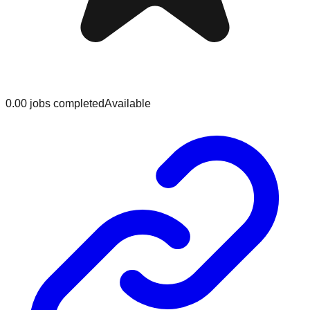
0.0
0
jobs
completed
Available