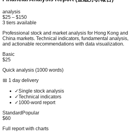
analysis
$25
–
$150
3
tiers available
Professional stock and market analysis for Hong Kong and
China markets. Technical indicators, fundamental analysis,
and actionable recommendations with data visualization.
Basic
$25
Quick analysis (1000 words)
📅
1
day
delivery
✓
Single stock analysis
✓
Technical indicators
✓
1000-word report
Standard
Popular
$60
Full report with charts