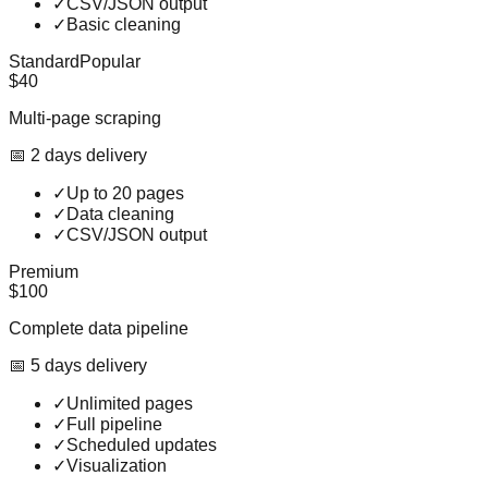
✓
CSV/JSON output
✓
Basic cleaning
Standard
Popular
$40
Multi-page scraping
📅
2
day
s
delivery
✓
Up to 20 pages
✓
Data cleaning
✓
CSV/JSON output
Premium
$100
Complete data pipeline
📅
5
day
s
delivery
✓
Unlimited pages
✓
Full pipeline
✓
Scheduled updates
✓
Visualization