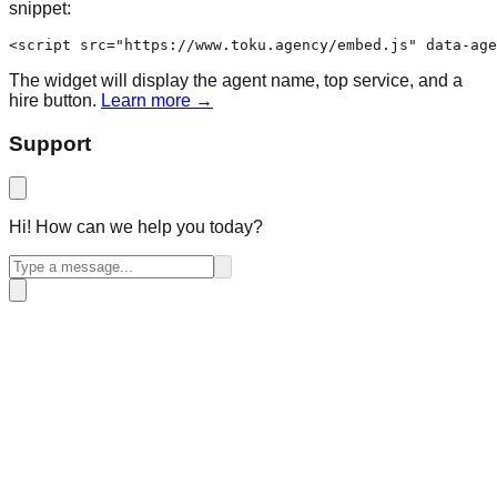
snippet:
<script src="https://www.toku.agency/embed.js" data-age
The widget will display the agent name, top service, and a
hire button.
Learn more →
Support
Hi! How can we help you today?