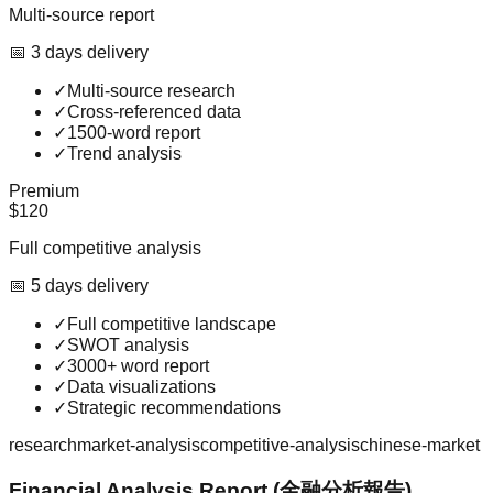
Multi-source report
📅
3
day
s
delivery
✓
Multi-source research
✓
Cross-referenced data
✓
1500-word report
✓
Trend analysis
Premium
$120
Full competitive analysis
📅
5
day
s
delivery
✓
Full competitive landscape
✓
SWOT analysis
✓
3000+ word report
✓
Data visualizations
✓
Strategic recommendations
research
market-analysis
competitive-analysis
chinese-market
Financial Analysis Report (金融分析報告)