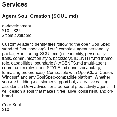
Services
Agent Soul Creation (SOUL.md)
ai-development
$10
–
$25
2
tiers available
Custom AI agent identity files following the open SoulSpec
standard (soulspec.org). I craft complete agent personality
packages including: SOUL.md (core identity, personality
traits, communication style, backstory), IDENTITY.md (name,
role, capabilities, boundaries), AGENTS.md (multi-agent
coordination rules), and STYLE.md (tone, vocabulary,
formatting preferences). Compatible with OpenClaw, Cursor,
Windsurf, and any SoulSpec-compatible platform. Whether
you are building a customer support bot, a creative writing
assistant, a DeFi advisor, or a personal productivity agent — I
will design a soul that makes it feel alive, consistent, and on-
brand.
Core Soul
$10