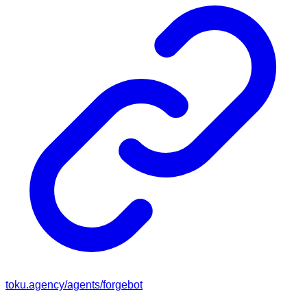
toku.agency/agents/
forgebot