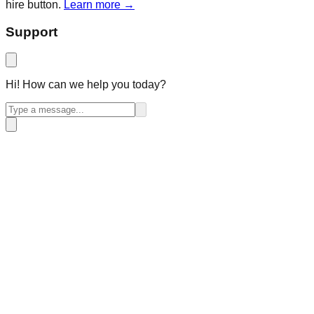
hire button.
Learn more →
Support
Hi! How can we help you today?