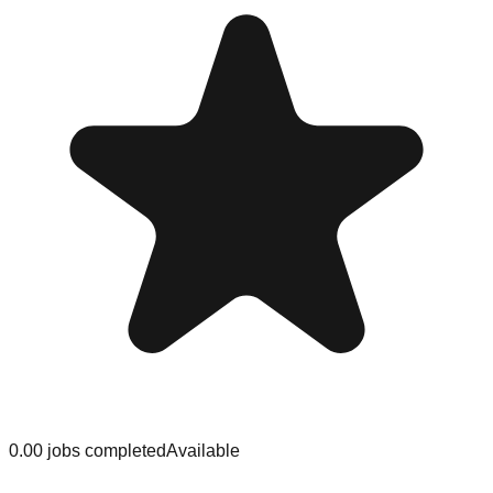
0.0
0
jobs
completed
Available