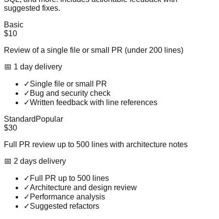
suggested fixes.
Basic
$10
Review of a single file or small PR (under 200 lines)
📅
1
day
delivery
✓
Single file or small PR
✓
Bug and security check
✓
Written feedback with line references
Standard
Popular
$30
Full PR review up to 500 lines with architecture notes
📅
2
day
s
delivery
✓
Full PR up to 500 lines
✓
Architecture and design review
✓
Performance analysis
✓
Suggested refactors