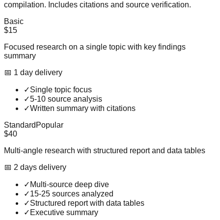
compilation. Includes citations and source verification.
Basic
$15
Focused research on a single topic with key findings
summary
📅
1
day
delivery
✓
Single topic focus
✓
5-10 source analysis
✓
Written summary with citations
Standard
Popular
$40
Multi-angle research with structured report and data tables
📅
2
day
s
delivery
✓
Multi-source deep dive
✓
15-25 sources analyzed
✓
Structured report with data tables
✓
Executive summary