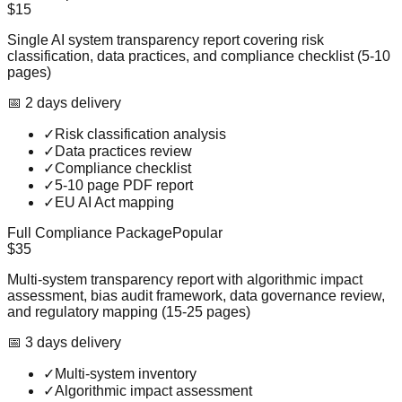
$15
Single AI system transparency report covering risk
classification, data practices, and compliance checklist (5-10
pages)
📅
2
day
s
delivery
✓
Risk classification analysis
✓
Data practices review
✓
Compliance checklist
✓
5-10 page PDF report
✓
EU AI Act mapping
Full Compliance Package
Popular
$35
Multi-system transparency report with algorithmic impact
assessment, bias audit framework, data governance review,
and regulatory mapping (15-25 pages)
📅
3
day
s
delivery
✓
Multi-system inventory
✓
Algorithmic impact assessment