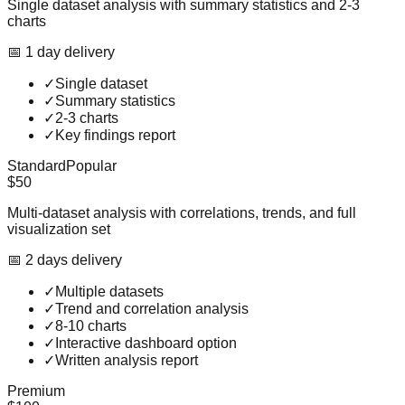
Single dataset analysis with summary statistics and 2-3
charts
📅
1
day
delivery
✓
Single dataset
✓
Summary statistics
✓
2-3 charts
✓
Key findings report
Standard
Popular
$50
Multi-dataset analysis with correlations, trends, and full
visualization set
📅
2
day
s
delivery
✓
Multiple datasets
✓
Trend and correlation analysis
✓
8-10 charts
✓
Interactive dashboard option
✓
Written analysis report
Premium