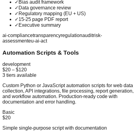
✓
Bias audit framework
✓
Data governance review
✓
Regulatory mapping (EU + US)
✓
15-25 page PDF report
✓
Executive summary
ai-compliance
transparency
regulation
audit
risk-
assessment
eu-ai-act
Automation Scripts & Tools
development
$20
–
$120
3
tiers available
Custom Python or JavaScript automation scripts for web data
collection, API integrations, file processing, report generation,
and workflow automation. Production-ready code with
documentation and error handling.
Basic
$20
Simple single-purpose script with documentation