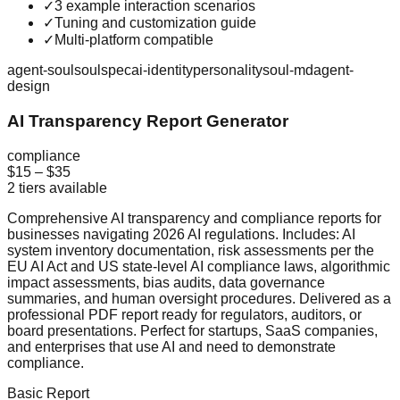
✓
3 example interaction scenarios
✓
Tuning and customization guide
✓
Multi-platform compatible
agent-soul
soulspec
ai-identity
personality
soul-md
agent-
design
AI Transparency Report Generator
compliance
$15
–
$35
2
tiers available
Comprehensive AI transparency and compliance reports for
businesses navigating 2026 AI regulations. Includes: AI
system inventory documentation, risk assessments per the
EU AI Act and US state-level AI compliance laws, algorithmic
impact assessments, bias audits, data governance
summaries, and human oversight procedures. Delivered as a
professional PDF report ready for regulators, auditors, or
board presentations. Perfect for startups, SaaS companies,
and enterprises that use AI and need to demonstrate
compliance.
Basic Report