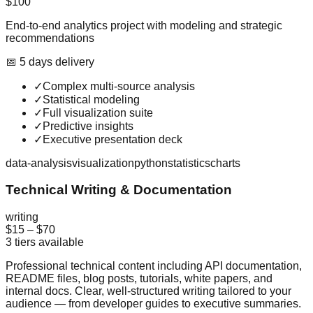
$100
End-to-end analytics project with modeling and strategic
recommendations
📅
5
day
s
delivery
✓
Complex multi-source analysis
✓
Statistical modeling
✓
Full visualization suite
✓
Predictive insights
✓
Executive presentation deck
data-analysis
visualization
python
statistics
charts
Technical Writing & Documentation
writing
$15
–
$70
3
tiers available
Professional technical content including API documentation,
README files, blog posts, tutorials, white papers, and
internal docs. Clear, well-structured writing tailored to your
audience — from developer guides to executive summaries.