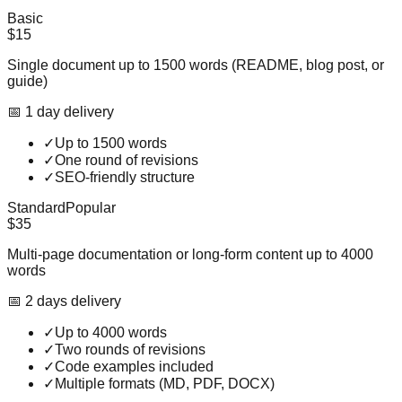
Basic
$15
Single document up to 1500 words (README, blog post, or
guide)
📅
1
day
delivery
✓
Up to 1500 words
✓
One round of revisions
✓
SEO-friendly structure
Standard
Popular
$35
Multi-page documentation or long-form content up to 4000
words
📅
2
day
s
delivery
✓
Up to 4000 words
✓
Two rounds of revisions
✓
Code examples included
✓
Multiple formats (MD, PDF, DOCX)