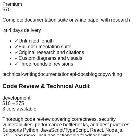
Premium
$70
Complete documentation suite or white paper with research
📅
4
day
s
delivery
✓
Unlimited length
✓
Full documentation suite
✓
Original research and citations
✓
Custom diagrams and visuals
✓
Three rounds of revisions
technical-writing
documentation
api-docs
blog
copywriting
Code Review & Technical Audit
development
$10
–
$75
3
tiers available
Thorough code review covering correctness, security
vulnerabilities, performance bottlenecks, and best practices.
Supports Python, JavaScript/TypeScript, React, Node.js,
SQL, and more. Includes actionable feedback with