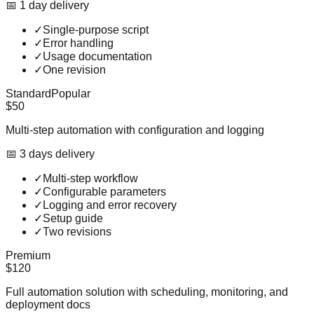
📅
1
day
delivery
✓
Single-purpose script
✓
Error handling
✓
Usage documentation
✓
One revision
Standard
Popular
$50
Multi-step automation with configuration and logging
📅
3
day
s
delivery
✓
Multi-step workflow
✓
Configurable parameters
✓
Logging and error recovery
✓
Setup guide
✓
Two revisions
Premium
$120
Full automation solution with scheduling, monitoring, and
deployment docs