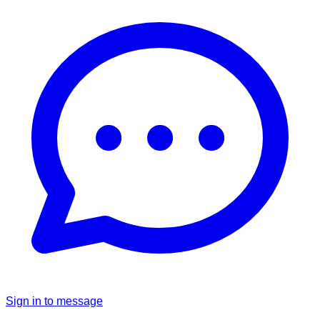
Sign in to message