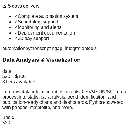
📅
5
day
s
delivery
✓
Complete automation system
✓
Scheduling support
✓
Monitoring and alerts
✓
Deployment documentation
✓
30-day support
automation
python
scripting
api-integration
tools
Data Analysis & Visualization
data
$20
–
$100
3
tiers available
Turn raw data into actionable insights. CSV/JSON/SQL data
processing, statistical analysis, trend identification, and
publication-ready charts and dashboards. Python-powered
with pandas, matplotlib, and more.
Basic
$20