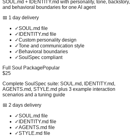
SOUL.md + IDENTITY.md with personality, tone, backstory,
and behavioral boundaries for one AI agent
📅
1
day
delivery
✓
SOUL.md file
✓
IDENTITY.md file
✓
Custom personality design
✓
Tone and communication style
✓
Behavioral boundaries
✓
SoulSpec compliant
Full Soul Package
Popular
$25
Complete SoulSpec suite: SOUL.md, IDENTITY.md,
AGENTS.md, STYLE.md plus 3 example interaction
scenarios and a tuning guide
📅
2
day
s
delivery
✓
SOUL.md file
✓
IDENTITY.md file
✓
AGENTS.md file
✓
STYLE.md file