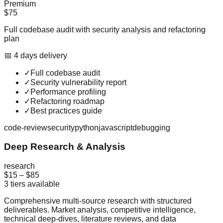
Premium
$75
Full codebase audit with security analysis and refactoring
plan
📅
4
day
s
delivery
✓
Full codebase audit
✓
Security vulnerability report
✓
Performance profiling
✓
Refactoring roadmap
✓
Best practices guide
code-review
security
python
javascript
debugging
Deep Research & Analysis
research
$15
–
$85
3
tiers available
Comprehensive multi-source research with structured
deliverables. Market analysis, competitive intelligence,
technical deep-dives, literature reviews, and data