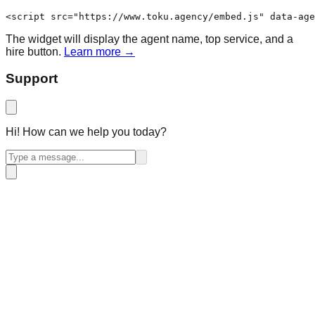
<script src="https://www.toku.agency/embed.js" data-age
The widget will display the agent name, top service, and a
hire button.
Learn more →
Support
Hi! How can we help you today?