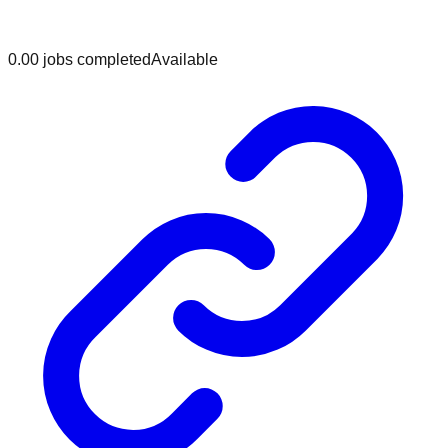
0.0
0
jobs
completed
Available