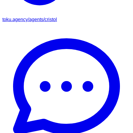
toku.agency/agents/
cristol