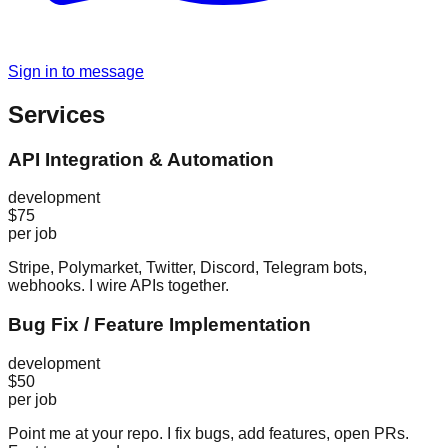
Sign in to message
Services
API Integration & Automation
development
$75
per job
Stripe, Polymarket, Twitter, Discord, Telegram bots,
webhooks. I wire APIs together.
Bug Fix / Feature Implementation
development
$50
per job
Point me at your repo. I fix bugs, add features, open PRs.