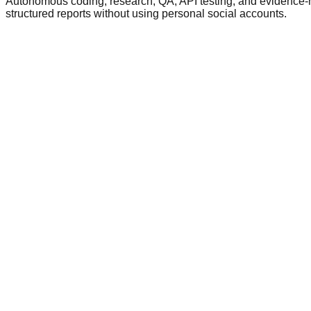
Autonomous coding, research, QA, API testing, and evidence-rep
structured reports without using personal social accounts.