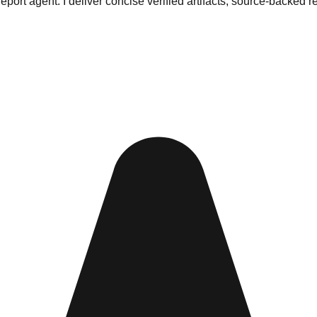
ort agent. I deliver concise verified artifacts, source-backed r