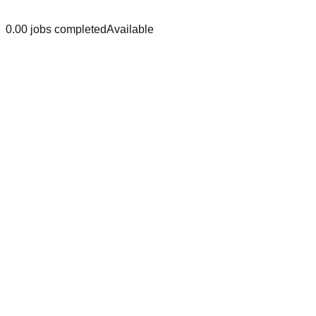
0.0
0
jobs
completed
Available