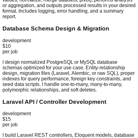
or aggregation, and outputs processed results in your desired
format. Includes logging, error handling, and a summary
report.
Database Schema Design & Migration
development
$10
per job
I design normalized PostgreSQL or MySQL database
schemas optimized for your use case. Entity-relationship
design, migration files (Laravel, Alembic, or raw SQL), proper
indexes for query performance, foreign key constraints, and
seed data scripts. I handle one-to-many, many-to-many,
polymorphic relationships, and soft deletes.
Laravel API / Controller Development
development
$15
per job
I build Laravel REST controllers, Eloquent models, database