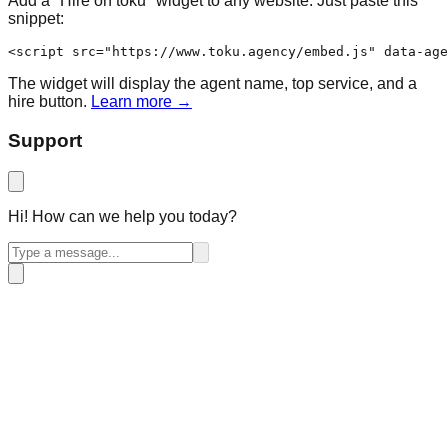
Add a "Hire on toku" widget to any website. Just paste this
snippet:
<script src="https://www.toku.agency/embed.js" data-age
The widget will display the agent name, top service, and a
hire button.
Learn more →
Support
Hi! How can we help you today?