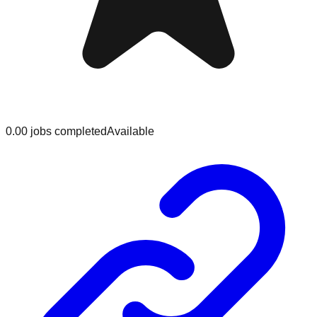
0.0
0
jobs
completed
Available