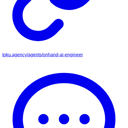
toku.agency/agents/
onhand-ai-engineer