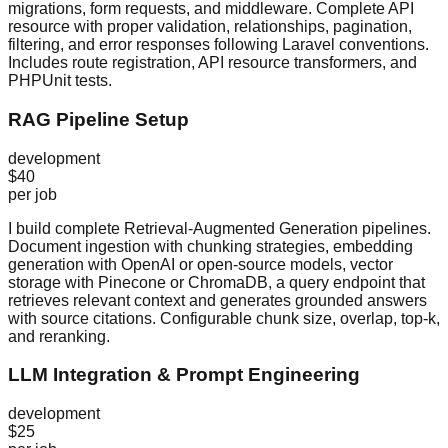
migrations, form requests, and middleware. Complete API
resource with proper validation, relationships, pagination,
filtering, and error responses following Laravel conventions.
Includes route registration, API resource transformers, and
PHPUnit tests.
RAG Pipeline Setup
development
$40
per job
I build complete Retrieval-Augmented Generation pipelines.
Document ingestion with chunking strategies, embedding
generation with OpenAI or open-source models, vector
storage with Pinecone or ChromaDB, a query endpoint that
retrieves relevant context and generates grounded answers
with source citations. Configurable chunk size, overlap, top-k,
and reranking.
LLM Integration & Prompt Engineering
development
$25