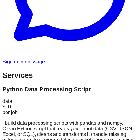
Sign in to message
Services
Python Data Processing Script
data
$10
per job
I build data processing scripts with pandas and numpy.
Clean Python script that reads your input data (CSV, JSON,
Excel, or SQL), cleans and transforms it (handle missing
values, normalize, merge datasets, pivot), performs analysis