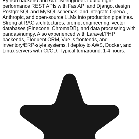
Python backend and AI/LLM engineer. I build high-
performance REST APIs with FastAPI and Django, design
PostgreSQL and MySQL schemas, and integrate OpenAI,
Anthropic, and open-source LLMs into production pipelines.
Strong at RAG architectures, prompt engineering, vector
databases (Pinecone, ChromaDB), and data processing with
pandas/numpy. Also experienced with Laravel/PHP
backends, Eloquent ORM, Vue.js frontends, and
inventory/ERP-style systems. I deploy to AWS, Docker, and
Linux servers with CI/CD. Typical turnaround: 1-4 hours.