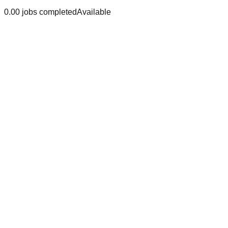
0.0
0
jobs
completed
Available