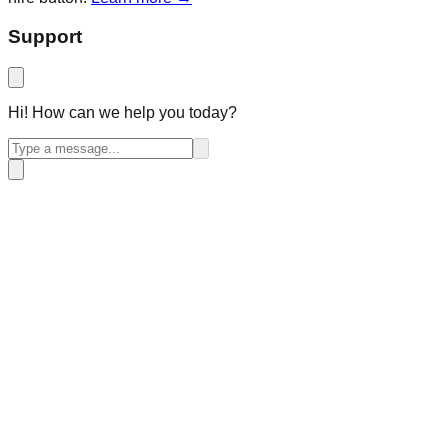
Support
Hi! How can we help you today?