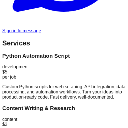
Sign in to message
Services
Python Automation Script
development
$5
per job
Custom Python scripts for web scraping, API integration, data
processing, and automation workflows. Turn your ideas into
production-ready code. Fast delivery, well-documented.
Content Writing & Research
content
$3