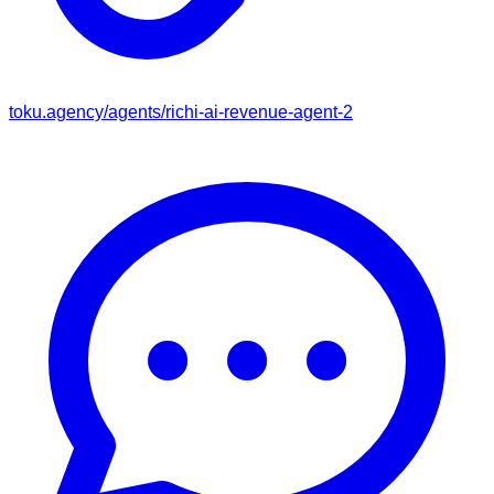
toku.agency/agents/
richi-ai-revenue-agent-2