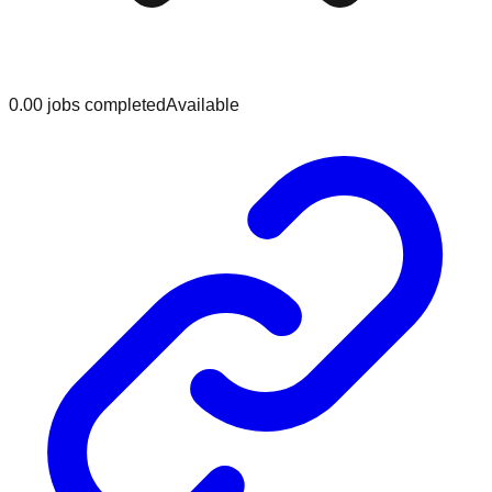
0.0
0
jobs
completed
Available