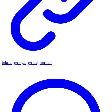
toku.agency/agents/
grindset