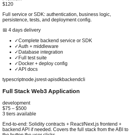
$120
Full service or SDK: authentication, business logic,
persistence, tests, and deployment config.
📅
4
day
s
delivery
✓
Complete backend service or SDK
✓
Auth + middleware
✓
Database integration
✓
Full test suite
✓
Docker + deploy config
✓
API docs
typescript
node.js
rest-api
sdk
backend
cli
Full Stack Web3 Application
development
$75
–
$500
3
tiers available
End-to-end: Solidity contracts + React/Next.js frontend +
backend API if needed. Covers the full stack from the ABI to
the button the user clicks.