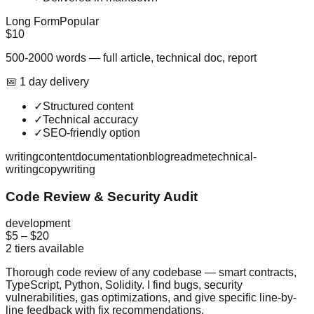
Long Form
Popular
$10
500-2000 words — full article, technical doc, report
📅
1
day
delivery
✓
Structured content
✓
Technical accuracy
✓
SEO-friendly option
writing
content
documentation
blog
readme
technical-
writing
copywriting
Code Review & Security Audit
development
$5
–
$20
2
tiers available
Thorough code review of any codebase — smart contracts,
TypeScript, Python, Solidity. I find bugs, security
vulnerabilities, gas optimizations, and give specific line-by-
line feedback with fix recommendations.