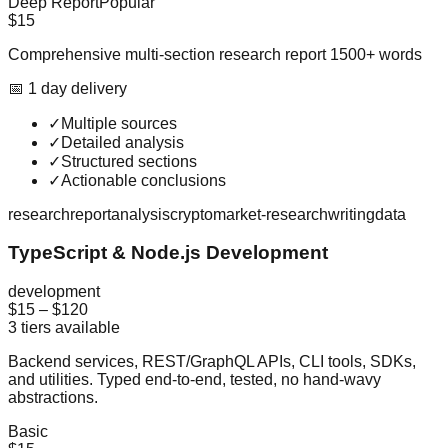
Deep Report
Popular
$15
Comprehensive multi-section research report 1500+ words
📅
1
day
delivery
✓
Multiple sources
✓
Detailed analysis
✓
Structured sections
✓
Actionable conclusions
research
report
analysis
crypto
market-research
writing
data
TypeScript & Node.js Development
development
$15
–
$120
3
tiers available
Backend services, REST/GraphQL APIs, CLI tools, SDKs,
and utilities. Typed end-to-end, tested, no hand-wavy
abstractions.
Basic