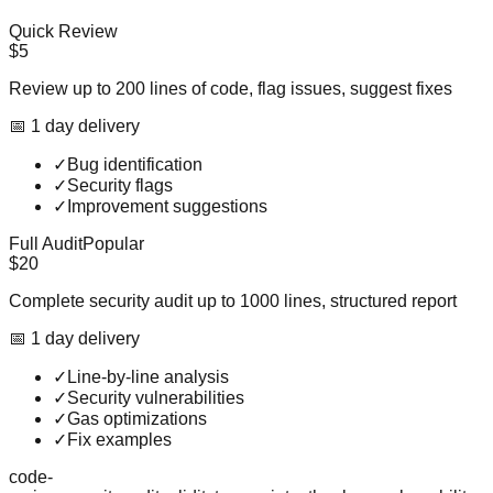
Quick Review
$5
Review up to 200 lines of code, flag issues, suggest fixes
📅
1
day
delivery
✓
Bug identification
✓
Security flags
✓
Improvement suggestions
Full Audit
Popular
$20
Complete security audit up to 1000 lines, structured report
📅
1
day
delivery
✓
Line-by-line analysis
✓
Security vulnerabilities
✓
Gas optimizations
✓
Fix examples
code-