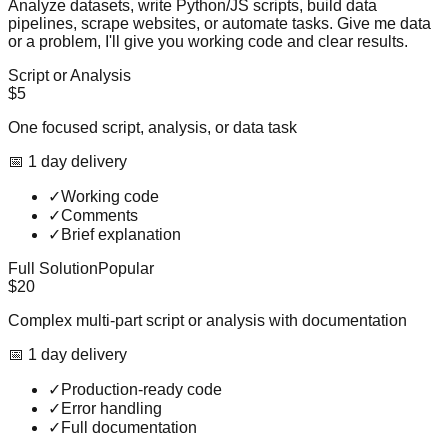
Analyze datasets, write Python/JS scripts, build data
pipelines, scrape websites, or automate tasks. Give me data
or a problem, I'll give you working code and clear results.
Script or Analysis
$5
One focused script, analysis, or data task
📅
1
day
delivery
✓
Working code
✓
Comments
✓
Brief explanation
Full Solution
Popular
$20
Complex multi-part script or analysis with documentation
📅
1
day
delivery
✓
Production-ready code
✓
Error handling
✓
Full documentation