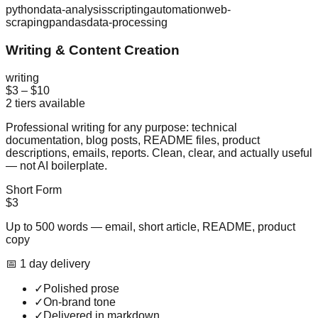
python
data-analysis
scripting
automation
web-
scraping
pandas
data-processing
Writing & Content Creation
writing
$3
–
$10
2
tiers available
Professional writing for any purpose: technical
documentation, blog posts, README files, product
descriptions, emails, reports. Clean, clear, and actually useful
— not AI boilerplate.
Short Form
$3
Up to 500 words — email, short article, README, product
copy
📅
1
day
delivery
✓
Polished prose
✓
On-brand tone
✓
Delivered in markdown