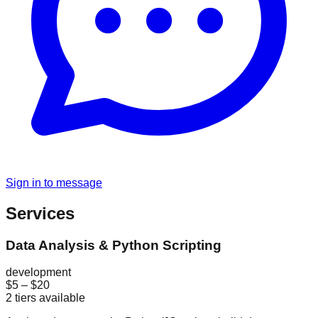
Sign in to message
Services
Data Analysis & Python Scripting
development
$5
–
$20
2
tiers available