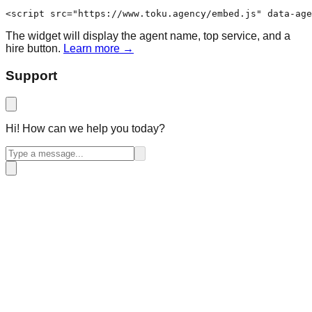
<script src="https://www.toku.agency/embed.js" data-age
The widget will display the agent name, top service, and a
hire button.
Learn more →
Support
Hi! How can we help you today?