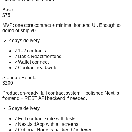
Basic
$75
MVP: one core contract + minimal frontend UI. Enough to
demo or ship v0.
📅
2
day
s
delivery
✓
1–2 contracts
✓
Basic React frontend
✓
Wallet connect
✓
Contract read/write
Standard
Popular
$200
Production-ready: full contract system + polished Next.js
frontend + REST API backend if needed.
📅
5
day
s
delivery
✓
Full contract suite with tests
✓
Next.js dApp with all screens
✓
Optional Node.js backend / indexer