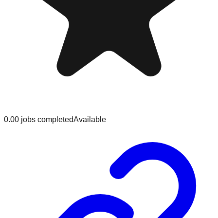
0.0
0
jobs
completed
Available