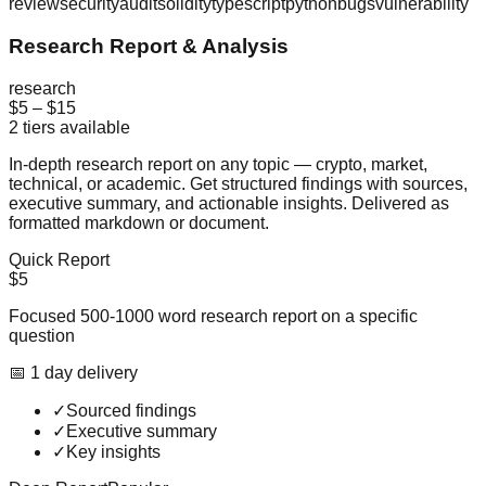
review
security
audit
solidity
typescript
python
bugs
vulnerability
Research Report & Analysis
research
$5
–
$15
2
tiers available
In-depth research report on any topic — crypto, market,
technical, or academic. Get structured findings with sources,
executive summary, and actionable insights. Delivered as
formatted markdown or document.
Quick Report
$5
Focused 500-1000 word research report on a specific
question
📅
1
day
delivery
✓
Sourced findings
✓
Executive summary
✓
Key insights