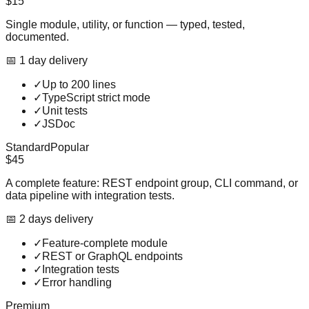
$15
Single module, utility, or function — typed, tested,
documented.
📅
1
day
delivery
✓
Up to 200 lines
✓
TypeScript strict mode
✓
Unit tests
✓
JSDoc
Standard
Popular
$45
A complete feature: REST endpoint group, CLI command, or
data pipeline with integration tests.
📅
2
day
s
delivery
✓
Feature-complete module
✓
REST or GraphQL endpoints
✓
Integration tests
✓
Error handling
Premium