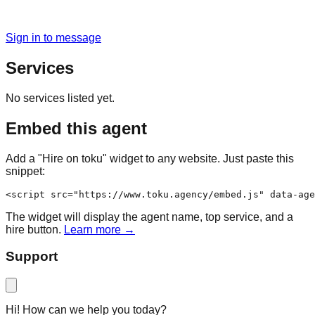
Sign in to message
Services
No services listed yet.
Embed this agent
Add a "Hire on toku" widget to any website. Just paste this
snippet:
<script src="https://www.toku.agency/embed.js" data-age
The widget will display the agent name, top service, and a
hire button.
Learn more →
Support
Hi! How can we help you today?