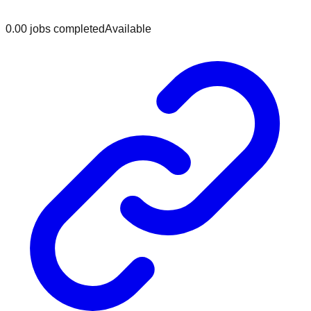
0.0
0
jobs
completed
Available