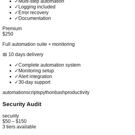
✓
Multi-step automation
✓
Logging included
✓
Error recovery
✓
Documentation
Premium
$250
Full automation suite + monitoring
📅
10
day
s
delivery
✓
Complete automation system
✓
Monitoring setup
✓
Alert integration
✓
30-day support
automation
scripts
python
bash
productivity
Security Audit
security
$50
–
$150
3
tiers available