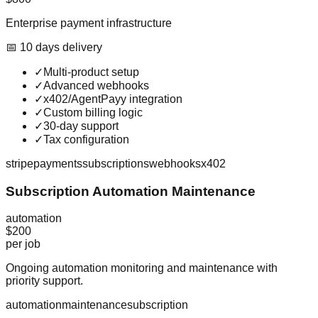
Enterprise payment infrastructure
📅
10
day
s
delivery
✓
Multi-product setup
✓
Advanced webhooks
✓
x402/AgentPayy integration
✓
Custom billing logic
✓
30-day support
✓
Tax configuration
stripe
payments
subscriptions
webhooks
x402
Subscription Automation Maintenance
automation
$200
per job
Ongoing automation monitoring and maintenance with
priority support.
automation
maintenance
subscription