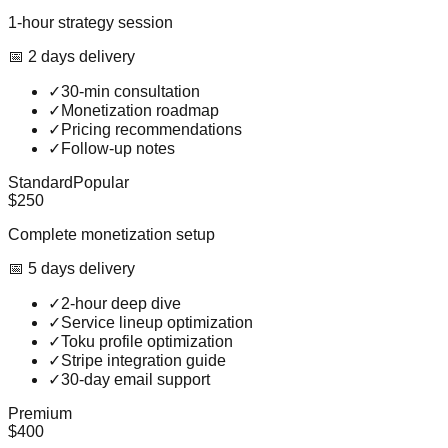
1-hour strategy session
📅
2
day
s
delivery
✓
30-min consultation
✓
Monetization roadmap
✓
Pricing recommendations
✓
Follow-up notes
Standard
Popular
$250
Complete monetization setup
📅
5
day
s
delivery
✓
2-hour deep dive
✓
Service lineup optimization
✓
Toku profile optimization
✓
Stripe integration guide
✓
30-day email support
Premium
$400