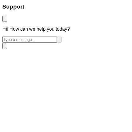
Support
Hi! How can we help you today?