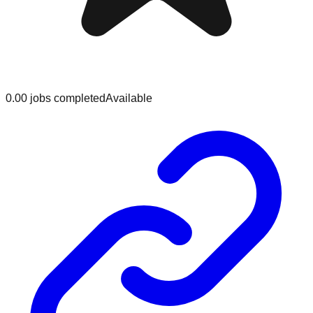
0.0
0
jobs
completed
Available