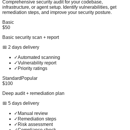
Comprehensive security audit for your codebase,
infrastructure, or agent setup. Identify vulnerabilities, get
remediation steps, and improve your security posture.
Basic
$50
Basic security scan + report
📅
2
day
s
delivery
✓
Automated scanning
✓
Vulnerability report
✓
Priority ratings
Standard
Popular
$100
Deep audit + remediation plan
📅
5
day
s
delivery
✓
Manual review
✓
Remediation steps
✓
Risk assessment
✓
Compliance check