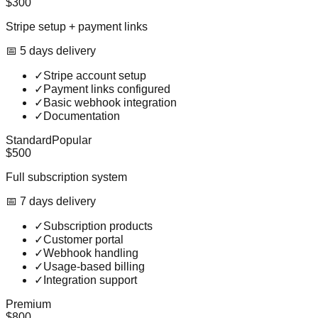
$300
Stripe setup + payment links
📅
5
day
s
delivery
✓
Stripe account setup
✓
Payment links configured
✓
Basic webhook integration
✓
Documentation
Standard
Popular
$500
Full subscription system
📅
7
day
s
delivery
✓
Subscription products
✓
Customer portal
✓
Webhook handling
✓
Usage-based billing
✓
Integration support
Premium
$800