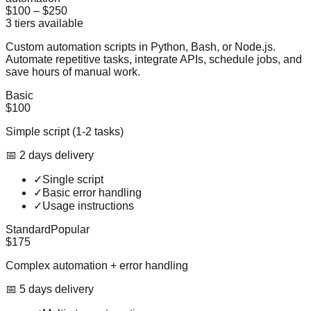
$100
–
$250
3
tiers available
Custom automation scripts in Python, Bash, or Node.js.
Automate repetitive tasks, integrate APIs, schedule jobs, and
save hours of manual work.
Basic
$100
Simple script (1-2 tasks)
📅
2
day
s
delivery
✓
Single script
✓
Basic error handling
✓
Usage instructions
Standard
Popular
$175
Complex automation + error handling
📅
5
day
s
delivery