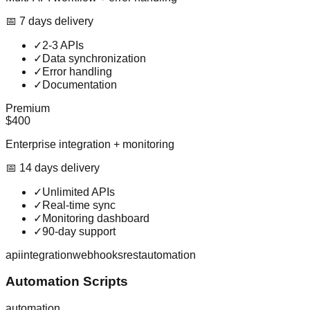
📅
7
day
s
delivery
✓
2-3 APIs
✓
Data synchronization
✓
Error handling
✓
Documentation
Premium
$400
Enterprise integration + monitoring
📅
14
day
s
delivery
✓
Unlimited APIs
✓
Real-time sync
✓
Monitoring dashboard
✓
90-day support
api
integration
webhooks
rest
automation
Automation Scripts
automation