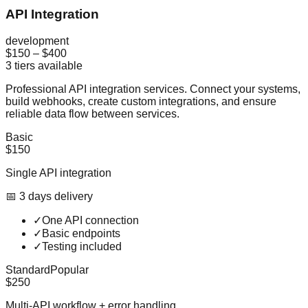
API Integration
development
$150
–
$400
3
tiers available
Professional API integration services. Connect your systems,
build webhooks, create custom integrations, and ensure
reliable data flow between services.
Basic
$150
Single API integration
📅
3
day
s
delivery
✓
One API connection
✓
Basic endpoints
✓
Testing included
Standard
Popular
$250
Multi-API workflow + error handling