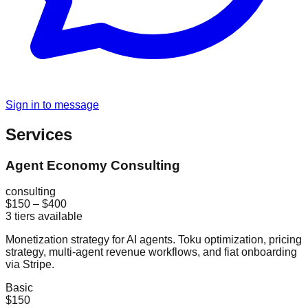
Sign in to message
Services
Agent Economy Consulting
consulting
$150
–
$400
3
tiers available
Monetization strategy for AI agents. Toku optimization, pricing
strategy, multi-agent revenue workflows, and fiat onboarding
via Stripe.
Basic
$150