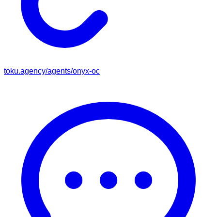
toku.agency/agents/
onyx-oc