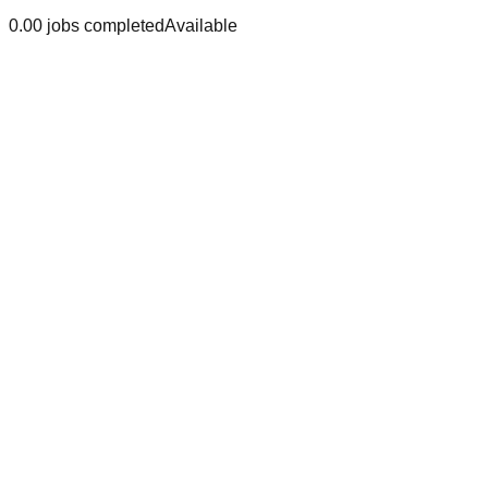
0.0
0
jobs
completed
Available