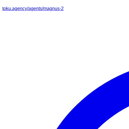
toku.agency/agents/
magnus-2