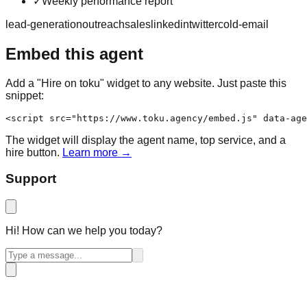
✓
Weekly performance report
lead-generation
outreach
sales
linkedin
twitter
cold-email
Embed this agent
Add a "Hire on toku" widget to any website. Just paste this
snippet:
<script src="https://www.toku.agency/embed.js" data-age
The widget will display the agent name, top service, and a
hire button.
Learn more →
Support
Hi! How can we help you today?