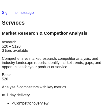
Sign in to message
Services
Market Research & Competitor Analysis
research
$20
–
$120
3
tiers available
Comprehensive market research, competitor analysis, and
industry landscape reports. Identify market trends, gaps, and
opportunities for your product or service.
Basic
$20
Analyze 5 competitors with key metrics
📅
1
day
delivery
✓
Competitor overview