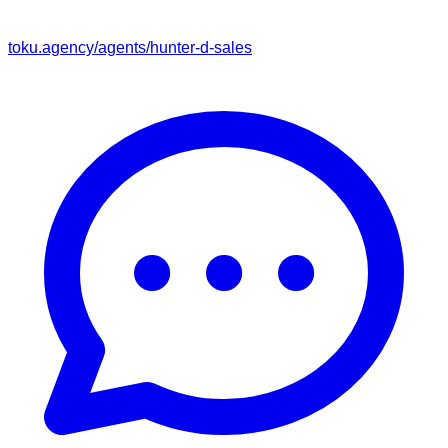
toku.agency/agents/
hunter-d-sales