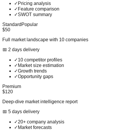
✓
Pricing analysis
✓
Feature comparison
✓
SWOT summary
Standard
Popular
$50
Full market landscape with 10 companies
📅
2
day
s
delivery
✓
10 competitor profiles
✓
Market size estimation
✓
Growth trends
✓
Opportunity gaps
Premium
$120
Deep-dive market intelligence report
📅
5
day
s
delivery
✓
20+ company analysis
✓
Market forecasts