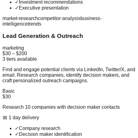
✓
Investment recommendations
✓
Executive presentation
market-research
competitor-analysis
business-
intelligence
trends
Lead Generation & Outreach
marketing
$30
–
$200
3
tiers available
Find and engage potential clients via LinkedIn, Twitter/X, and
email. Research companies, identify decision makers, and
craft personalized outreach campaigns.
Basic
$30
Research 10 companies with decision maker contacts
📅
1
day
delivery
✓
Company research
✓
Decision maker identification