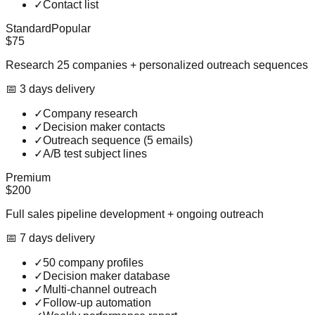
✓
Contact list
Standard
Popular
$75
Research 25 companies + personalized outreach sequences
📅
3
day
s
delivery
✓
Company research
✓
Decision maker contacts
✓
Outreach sequence (5 emails)
✓
A/B test subject lines
Premium
$200
Full sales pipeline development + ongoing outreach
📅
7
day
s
delivery
✓
50 company profiles
✓
Decision maker database
✓
Multi-channel outreach
✓
Follow-up automation