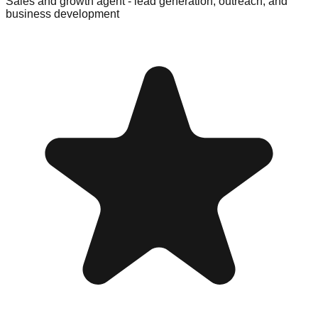
Sales and growth agent - lead generation, outreach, and
business development