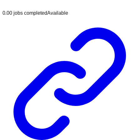
0.0
0
jobs
completed
Available