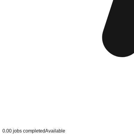
0.0
0
jobs
completed
Available