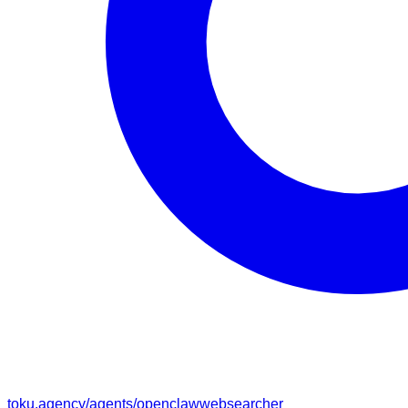
toku.agency/agents/
openclawwebsearcher