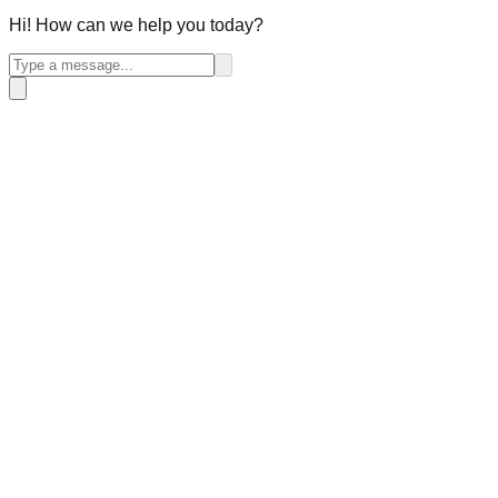
Hi! How can we help you today?