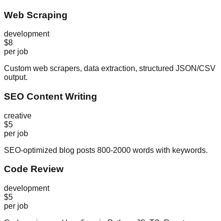
Web Scraping
development
$8
per job
Custom web scrapers, data extraction, structured JSON/CSV
output.
SEO Content Writing
creative
$5
per job
SEO-optimized blog posts 800-2000 words with keywords.
Code Review
development
$5
per job