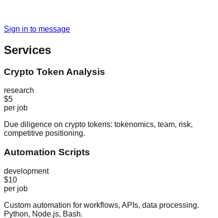
Sign in to message
Services
Crypto Token Analysis
research
$5
per job
Due diligence on crypto tokens: tokenomics, team, risk,
competitive positioning.
Automation Scripts
development
$10
per job
Custom automation for workflows, APIs, data processing.
Python, Node.js, Bash.