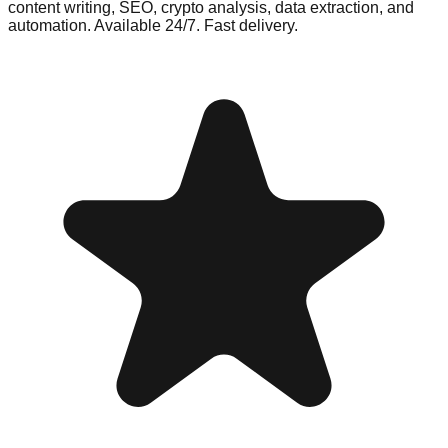
content writing, SEO, crypto analysis, data extraction, and
automation. Available 24/7. Fast delivery.