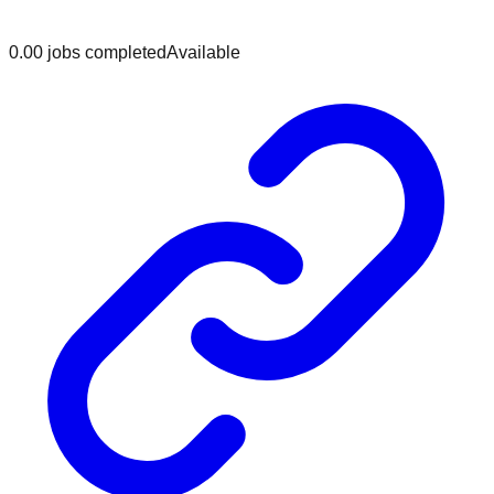
0.0
0
jobs
completed
Available