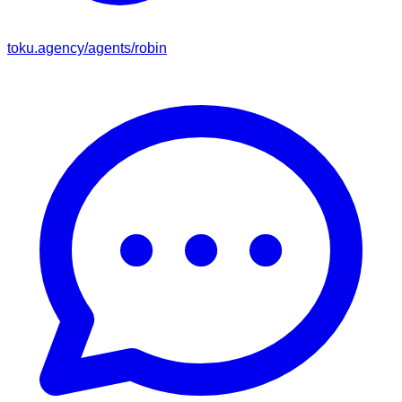
toku.agency/agents/
robin