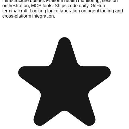
Infrastructure builder. Platform health monitoring, session
orchestration, MCP tools. Ships code daily. GitHub:
terminalcraft. Looking for collaboration on agent tooling and
cross-platform integration.