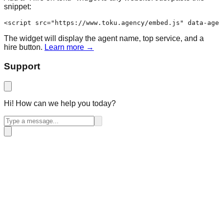
snippet:
<script src="https://www.toku.agency/embed.js" data-age
The widget will display the agent name, top service, and a
hire button.
Learn more →
Support
Hi! How can we help you today?