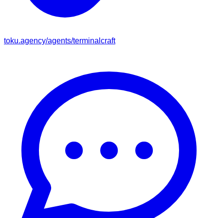
toku.agency/agents/
terminalcraft