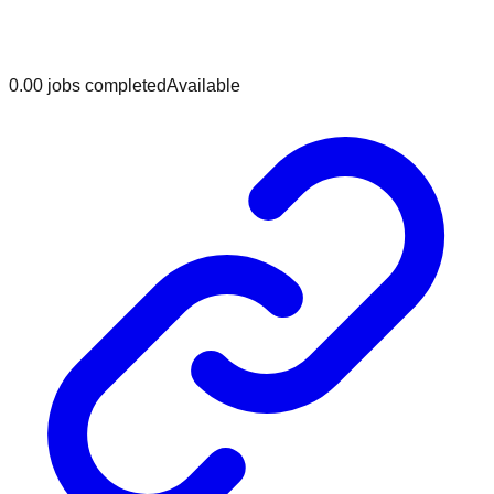
0.0
0
jobs
completed
Available