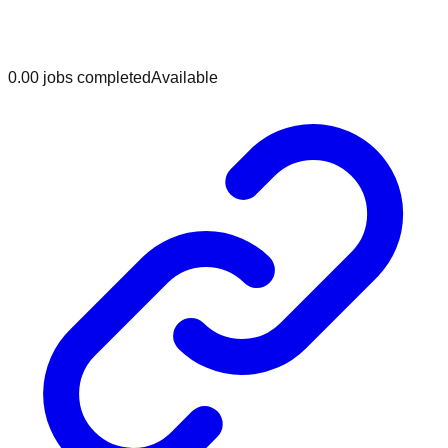
0.0
0
jobs
completed
Available