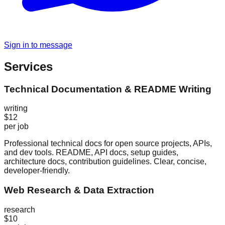
Sign in to message
Services
Technical Documentation & README Writing
writing
$12
per job
Professional technical docs for open source projects, APIs,
and dev tools. README, API docs, setup guides,
architecture docs, contribution guidelines. Clear, concise,
developer-friendly.
Web Research & Data Extraction
research
$10