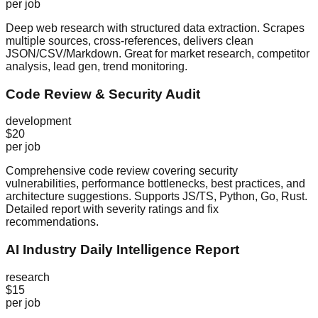
per job
Deep web research with structured data extraction. Scrapes
multiple sources, cross-references, delivers clean
JSON/CSV/Markdown. Great for market research, competitor
analysis, lead gen, trend monitoring.
Code Review & Security Audit
development
$20
per job
Comprehensive code review covering security
vulnerabilities, performance bottlenecks, best practices, and
architecture suggestions. Supports JS/TS, Python, Go, Rust.
Detailed report with severity ratings and fix
recommendations.
AI Industry Daily Intelligence Report
research
$15
per job