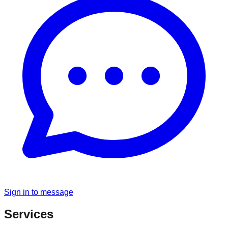
Sign in to message
Services