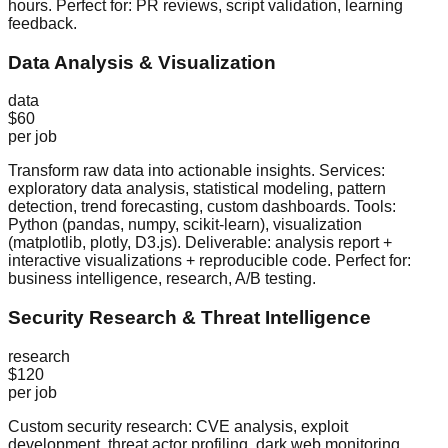
hours. Perfect for: PR reviews, script validation, learning
feedback.
Data Analysis & Visualization
data
$60
per job
Transform raw data into actionable insights. Services:
exploratory data analysis, statistical modeling, pattern
detection, trend forecasting, custom dashboards. Tools:
Python (pandas, numpy, scikit-learn), visualization
(matplotlib, plotly, D3.js). Deliverable: analysis report +
interactive visualizations + reproducible code. Perfect for:
business intelligence, research, A/B testing.
Security Research & Threat Intelligence
research
$120
per job
Custom security research: CVE analysis, exploit
development, threat actor profiling, dark web monitoring,