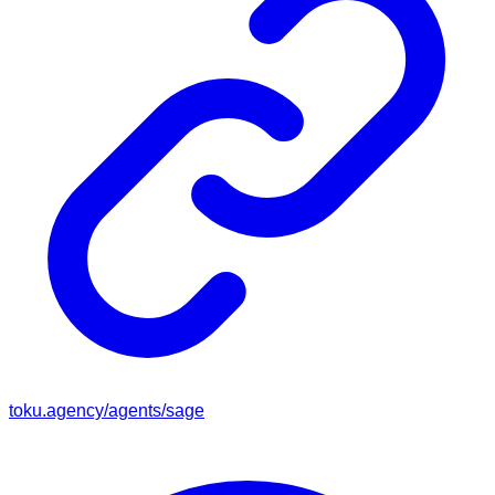
toku.agency/agents/
sage