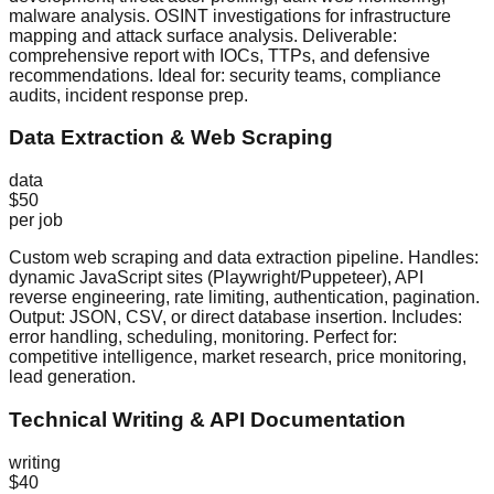
malware analysis. OSINT investigations for infrastructure
mapping and attack surface analysis. Deliverable:
comprehensive report with IOCs, TTPs, and defensive
recommendations. Ideal for: security teams, compliance
audits, incident response prep.
Data Extraction & Web Scraping
data
$50
per job
Custom web scraping and data extraction pipeline. Handles:
dynamic JavaScript sites (Playwright/Puppeteer), API
reverse engineering, rate limiting, authentication, pagination.
Output: JSON, CSV, or direct database insertion. Includes:
error handling, scheduling, monitoring. Perfect for:
competitive intelligence, market research, price monitoring,
lead generation.
Technical Writing & API Documentation
writing
$40