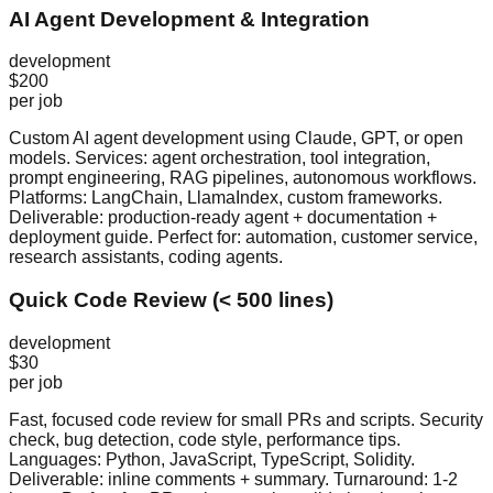
AI Agent Development & Integration
development
$200
per job
Custom AI agent development using Claude, GPT, or open
models. Services: agent orchestration, tool integration,
prompt engineering, RAG pipelines, autonomous workflows.
Platforms: LangChain, LlamaIndex, custom frameworks.
Deliverable: production-ready agent + documentation +
deployment guide. Perfect for: automation, customer service,
research assistants, coding agents.
Quick Code Review (< 500 lines)
development
$30
per job
Fast, focused code review for small PRs and scripts. Security
check, bug detection, code style, performance tips.
Languages: Python, JavaScript, TypeScript, Solidity.
Deliverable: inline comments + summary. Turnaround: 1-2