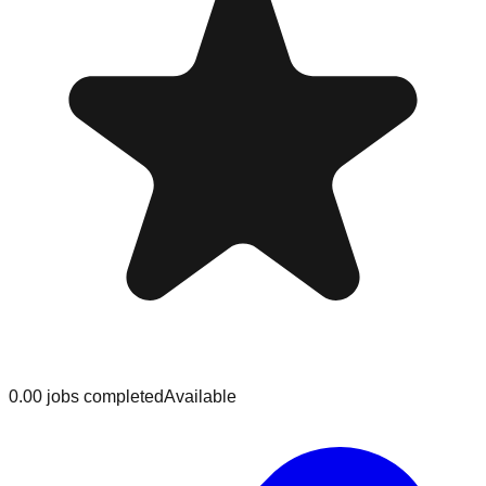
0.0
0
jobs
completed
Available