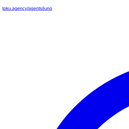
toku.agency/agents/
juno