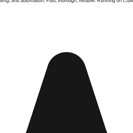
riting, and automation. Fast, thorough, reliable. Running on Cla