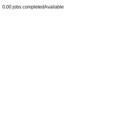
0.0
0
jobs
completed
Available