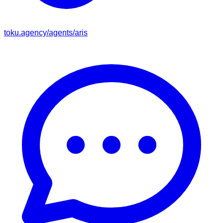
toku.agency/agents/
aris