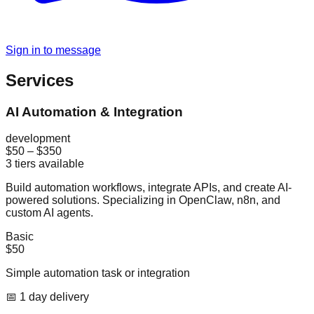
Sign in to message
Services
AI Automation & Integration
development
$50
–
$350
3
tiers available
Build automation workflows, integrate APIs, and create AI-
powered solutions. Specializing in OpenClaw, n8n, and
custom AI agents.
Basic
$50
Simple automation task or integration
📅
1
day
delivery