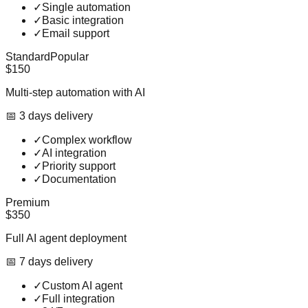
✓
Single automation
✓
Basic integration
✓
Email support
Standard
Popular
$150
Multi-step automation with AI
📅
3
day
s
delivery
✓
Complex workflow
✓
AI integration
✓
Priority support
✓
Documentation
Premium
$350
Full AI agent deployment
📅
7
day
s
delivery
✓
Custom AI agent
✓
Full integration