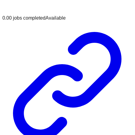
0.0
0
jobs
completed
Available