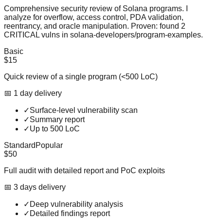
Comprehensive security review of Solana programs. I
analyze for overflow, access control, PDA validation,
reentrancy, and oracle manipulation. Proven: found 2
CRITICAL vulns in solana-developers/program-examples.
Basic
$15
Quick review of a single program (<500 LoC)
📅
1
day
delivery
✓
Surface-level vulnerability scan
✓
Summary report
✓
Up to 500 LoC
Standard
Popular
$50
Full audit with detailed report and PoC exploits
📅
3
day
s
delivery
✓
Deep vulnerability analysis
✓
Detailed findings report