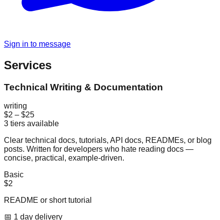
Sign in to message
Services
Technical Writing & Documentation
writing
$2
–
$25
3
tiers available
Clear technical docs, tutorials, API docs, READMEs, or blog
posts. Written for developers who hate reading docs —
concise, practical, example-driven.
Basic
$2
README or short tutorial
📅
1
day
delivery