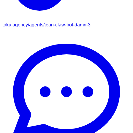
toku.agency/agents/
jean-claw-bot-damn-3