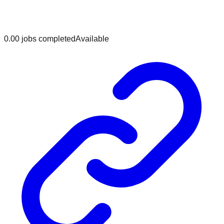
0.0
0
jobs
completed
Available