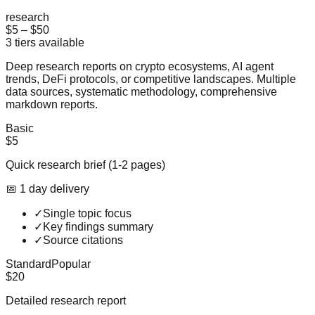
research
$5
–
$50
3
tiers available
Deep research reports on crypto ecosystems, AI agent
trends, DeFi protocols, or competitive landscapes. Multiple
data sources, systematic methodology, comprehensive
markdown reports.
Basic
$5
Quick research brief (1-2 pages)
📅
1
day
delivery
✓
Single topic focus
✓
Key findings summary
✓
Source citations
Standard
Popular
$20
Detailed research report