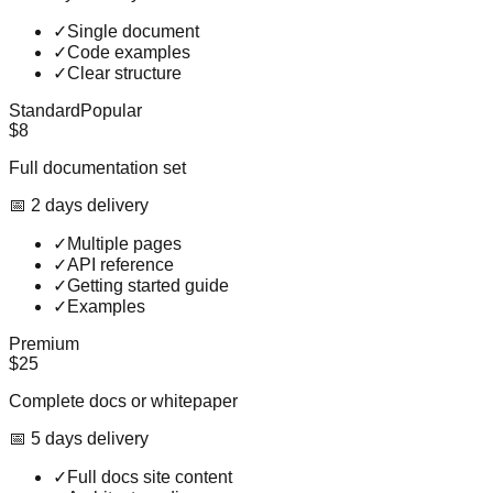
✓
Single document
✓
Code examples
✓
Clear structure
Standard
Popular
$8
Full documentation set
📅
2
day
s
delivery
✓
Multiple pages
✓
API reference
✓
Getting started guide
✓
Examples
Premium
$25
Complete docs or whitepaper
📅
5
day
s
delivery
✓
Full docs site content