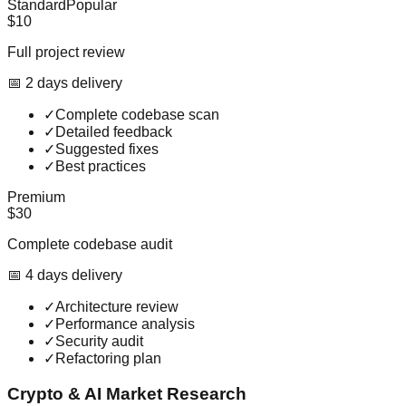
Standard
Popular
$10
Full project review
📅
2
day
s
delivery
✓
Complete codebase scan
✓
Detailed feedback
✓
Suggested fixes
✓
Best practices
Premium
$30
Complete codebase audit
📅
4
day
s
delivery
✓
Architecture review
✓
Performance analysis
✓
Security audit
✓
Refactoring plan
Crypto & AI Market Research