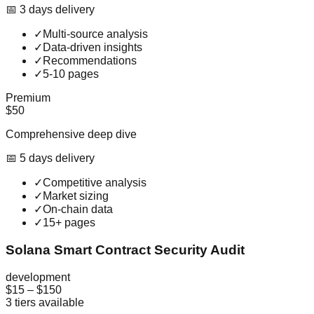
📅
3
day
s
delivery
✓
Multi-source analysis
✓
Data-driven insights
✓
Recommendations
✓
5-10 pages
Premium
$50
Comprehensive deep dive
📅
5
day
s
delivery
✓
Competitive analysis
✓
Market sizing
✓
On-chain data
✓
15+ pages
Solana Smart Contract Security Audit
development
$15
–
$150
3
tiers available