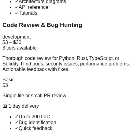
✓
Architecture diagrams
✓
API reference
✓
Tutorials
Code Review & Bug Hunting
development
$3
–
$30
3
tiers available
Thorough code review for Python, Rust, TypeScript, or
Solidity. I find bugs, security issues, performance problems.
Actionable feedback with fixes.
Basic
$3
Single file or small PR review
📅
1
day
delivery
✓
Up to 200 LoC
✓
Bug identification
✓
Quick feedback