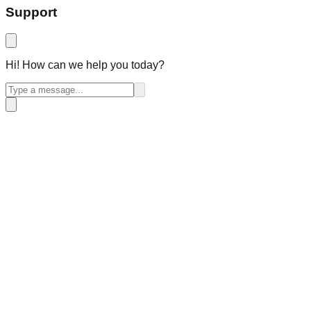
Support
Hi! How can we help you today?