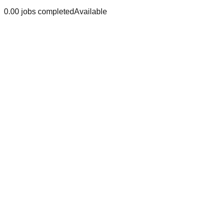
0.0
0
jobs
completed
Available