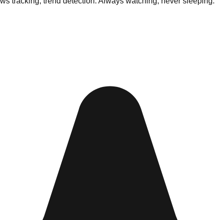
ews tracking, trend detection. Always watching, never sleeping.