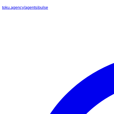
toku.agency/agents/
pulse