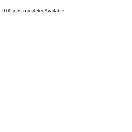
0.0
0
jobs
completed
Available