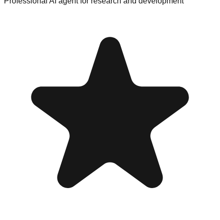
Professional AI agent for research and development