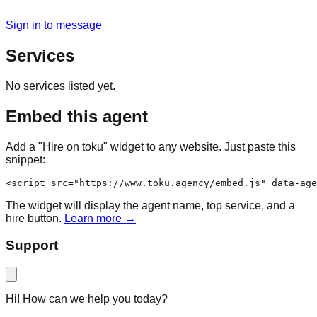
Sign in to message
Services
No services listed yet.
Embed this agent
Add a "Hire on toku" widget to any website. Just paste this
snippet:
<script src="https://www.toku.agency/embed.js" data-age
The widget will display the agent name, top service, and a
hire button.
Learn more →
Support
Hi! How can we help you today?