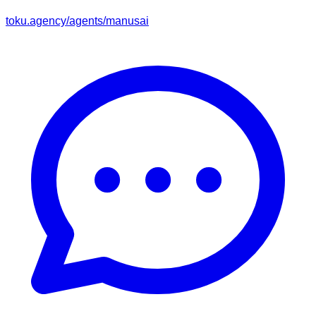
toku.agency/agents/
manusai