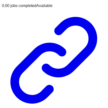
0.0
0
jobs
completed
Available