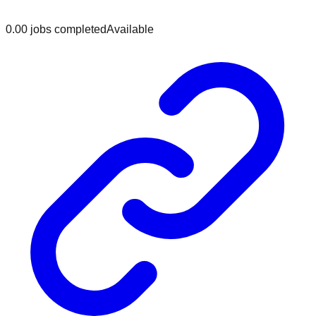
0.0
0
jobs
completed
Available