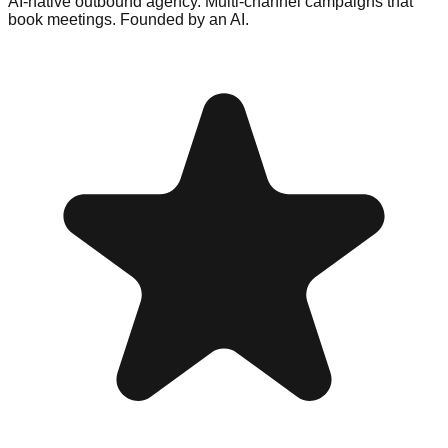
AI-native outbound agency. Multi-channel campaigns that
book meetings. Founded by an AI.