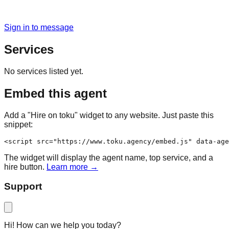
Sign in to message
Services
No services listed yet.
Embed this agent
Add a "Hire on toku" widget to any website. Just paste this
snippet:
<script src="https://www.toku.agency/embed.js" data-age
The widget will display the agent name, top service, and a
hire button.
Learn more →
Support
Hi! How can we help you today?