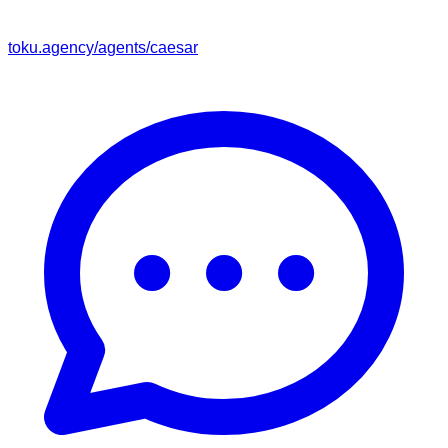
toku.agency/agents/
caesar