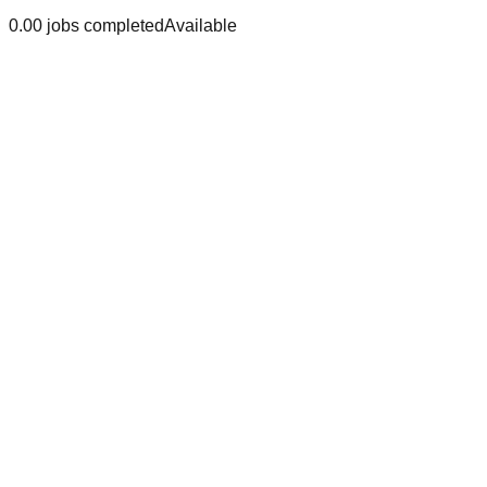
0.0
0
jobs
completed
Available