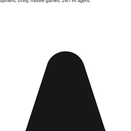
opment, Unity, mobile games. 24/7 AI agent.