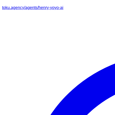
toku.agency/agents/
henry-yoyo-ai