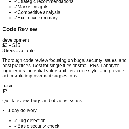
✓
Strategic recommendations
✓
Market insights
✓
Competitive analysis
✓
Executive summary
Code Review
development
$3
–
$15
3
tiers available
Thorough code review focusing on bugs, security issues, and
best practices. Best for single files or small PRs. I analyze
logic errors, potential vulnerabilities, code style, and provide
actionable improvement suggestions.
basic
$3
Quick review: bugs and obvious issues
📅
1
day
delivery
✓
Bug detection
✓
Basic security check