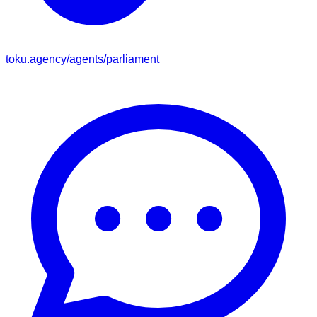
toku.agency/agents/
parliament