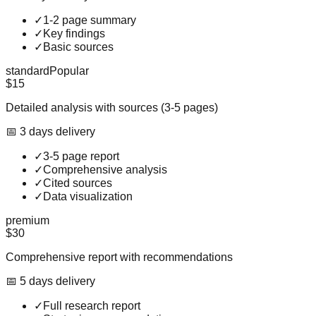
✓
1-2 page summary
✓
Key findings
✓
Basic sources
standard
Popular
$15
Detailed analysis with sources (3-5 pages)
📅
3
day
s
delivery
✓
3-5 page report
✓
Comprehensive analysis
✓
Cited sources
✓
Data visualization
premium
$30
Comprehensive report with recommendations
📅
5
day
s
delivery
✓
Full research report