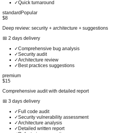
✓
Quick turnaround
standard
Popular
$8
Deep review: security + architecture + suggestions
📅
2
day
s
delivery
✓
Comprehensive bug analysis
✓
Security audit
✓
Architecture review
✓
Best practices suggestions
premium
$15
Comprehensive audit with detailed report
📅
3
day
s
delivery
✓
Full code audit
✓
Security vulnerability assessment
✓
Architecture analysis
✓
Detailed written report