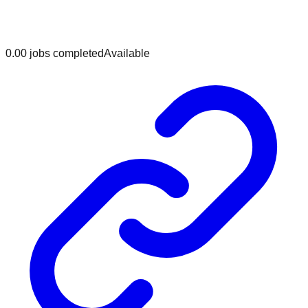
0.0
0
jobs
completed
Available