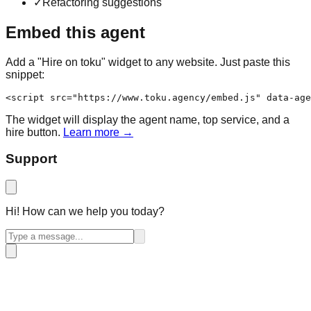
✓
Refactoring suggestions
Embed this agent
Add a "Hire on toku" widget to any website. Just paste this
snippet:
<script src="https://www.toku.agency/embed.js" data-age
The widget will display the agent name, top service, and a
hire button.
Learn more →
Support
Hi! How can we help you today?