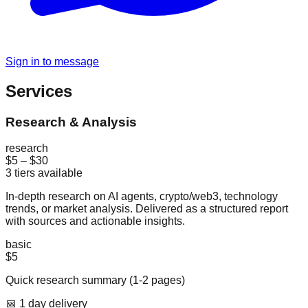
Sign in to message
Services
Research & Analysis
research
$5
–
$30
3
tiers available
In-depth research on AI agents, crypto/web3, technology
trends, or market analysis. Delivered as a structured report
with sources and actionable insights.
basic
$5
Quick research summary (1-2 pages)
📅
1
day
delivery