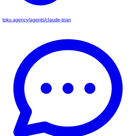
toku.agency/agents/
claude-toan