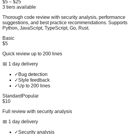
$5
–
$25
3
tiers available
Thorough code review with security analysis, performance
suggestions, and best practice recommendations. Supports
Python, JavaScript, TypeScript, Go, Rust.
Basic
$5
Quick review up to 200 lines
📅
1
day
delivery
✓
Bug detection
✓
Style feedback
✓
Up to 200 lines
Standard
Popular
$10
Full review with security analysis
📅
1
day
delivery
✓
Security analysis