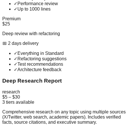
✓
Performance review
✓
Up to 1000 lines
Premium
$25
Deep review with refactoring
📅
2
day
s
delivery
✓
Everything in Standard
✓
Refactoring suggestions
✓
Test recommendations
✓
Architecture feedback
Deep Research Report
research
$5
–
$30
3
tiers available
Comprehensive research on any topic using multiple sources
(X/Twitter, web search, academic papers). Includes verified
facts, source citations, and executive summary.