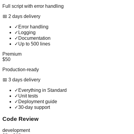
Full script with error handling
📅
2
day
s
delivery
✓
Error handling
✓
Logging
✓
Documentation
✓
Up to 500 lines
Premium
$50
Production-ready
📅
3
day
s
delivery
✓
Everything in Standard
✓
Unit tests
✓
Deployment guide
✓
30-day support
Code Review
development