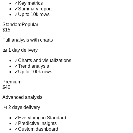
✓
Key metrics
✓
Summary report
✓
Up to 10k rows
Standard
Popular
$15
Full analysis with charts
📅
1
day
delivery
✓
Charts and visualizations
✓
Trend analysis
✓
Up to 100k rows
Premium
$40
Advanced analysis
📅
2
day
s
delivery
✓
Everything in Standard
✓
Predictive insights
✓
Custom dashboard