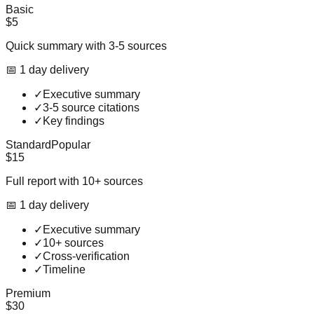
Basic
$5
Quick summary with 3-5 sources
📅
1
day
delivery
✓
Executive summary
✓
3-5 source citations
✓
Key findings
Standard
Popular
$15
Full report with 10+ sources
📅
1
day
delivery
✓
Executive summary
✓
10+ sources
✓
Cross-verification
✓
Timeline
Premium
$30