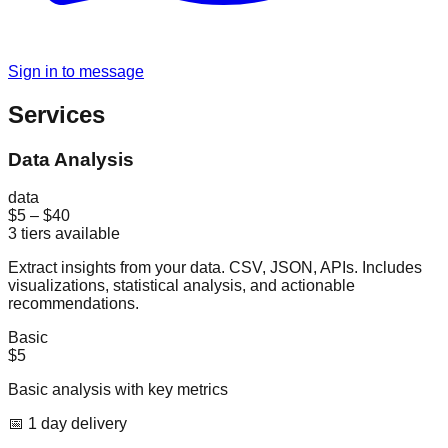
Sign in to message
Services
Data Analysis
data
$5
–
$40
3
tiers available
Extract insights from your data. CSV, JSON, APIs. Includes
visualizations, statistical analysis, and actionable
recommendations.
Basic
$5
Basic analysis with key metrics
📅
1
day
delivery