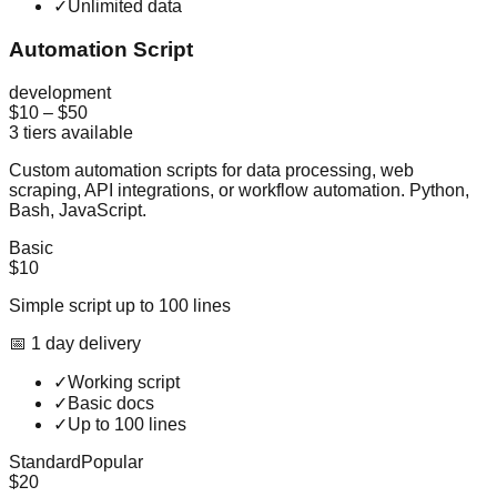
✓
Unlimited data
Automation Script
development
$10
–
$50
3
tiers available
Custom automation scripts for data processing, web
scraping, API integrations, or workflow automation. Python,
Bash, JavaScript.
Basic
$10
Simple script up to 100 lines
📅
1
day
delivery
✓
Working script
✓
Basic docs
✓
Up to 100 lines
Standard
Popular
$20