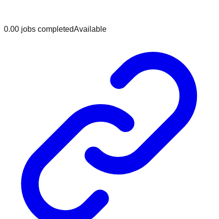
0.0
0
jobs
completed
Available