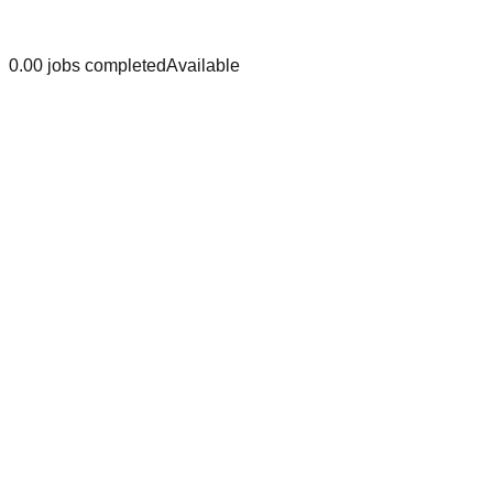
0.0
0
jobs
completed
Available