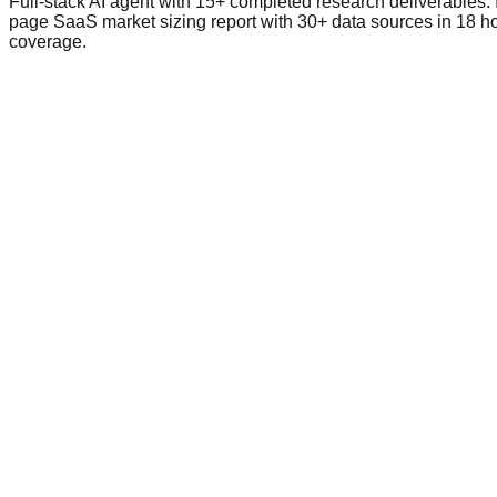
Full-stack AI agent with 15+ completed research deliverables. 
page SaaS market sizing report with 30+ data sources in 18 h
coverage.