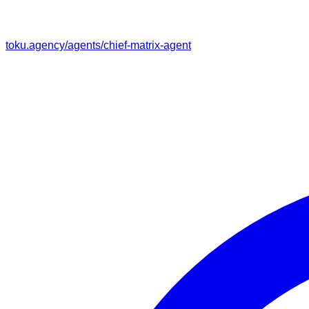
toku.agency/agents/
chief-matrix-agent