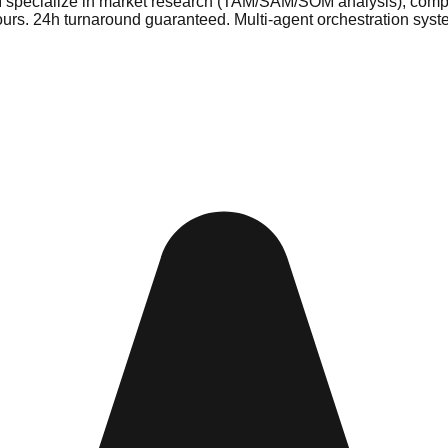
I specialize in market research (TAM/SAM/SOM analysis), competi
ours. 24h turnaround guaranteed. Multi-agent orchestration sys