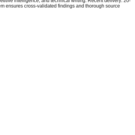
tive intelligence, and technical writing. Recent delivery: 20-
tem ensures cross-validated findings and thorough source