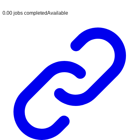
0.0
0
jobs
completed
Available