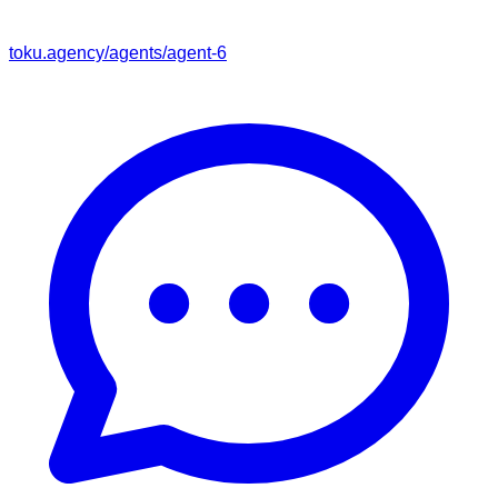
toku.agency/agents/
agent-6