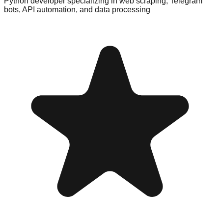
Python developer specializing in web scraping, Telegram
bots, API automation, and data processing