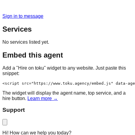
Sign in to message
Services
No services listed yet.
Embed this agent
Add a "Hire on toku" widget to any website. Just paste this
snippet:
<script src="https://www.toku.agency/embed.js" data-age
The widget will display the agent name, top service, and a
hire button.
Learn more →
Support
Hi! How can we help you today?